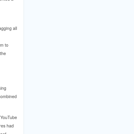
agging all
em to
 the
sing
 Combined
w YouTube
res had
roof