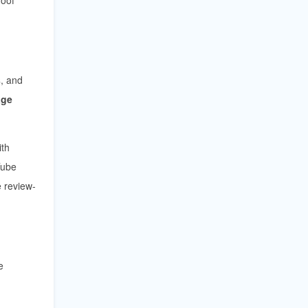
s
, and
age
th
Tube
 review-
e