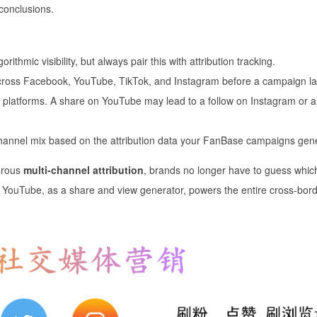
 conclusions.
rithmic visibility, but always pair this with attribution tracking.
 across Facebook, YouTube, TikTok, and Instagram before a campaign l
platforms. A share on YouTube may lead to a follow on Instagram or a
channel mix based on the attribution data your FanBase campaigns gen
orous
multi-channel attribution
, brands no longer have to guess whic
w YouTube, as a share and view generator, powers the entire cross-bor