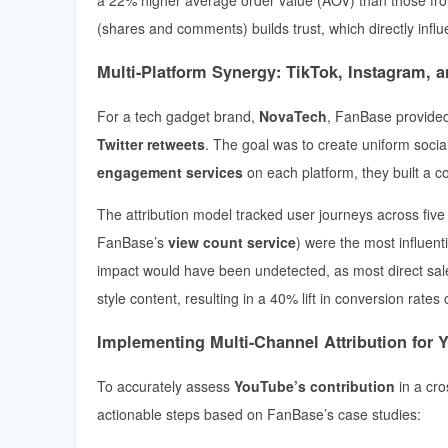
(shares and comments) builds trust, which directly infl
Multi-Platform Synergy: TikTok, Instagram, a
For a tech gadget brand,
NovaTech
, FanBase provide
Twitter retweets
. The goal was to create uniform socia
engagement services
on each platform, they built a c
The attribution model tracked user journeys across five 
FanBase’s
view count service
) were the most influent
impact would have been undetected, as most direct sa
style content, resulting in a 40% lift in conversion rates
Implementing Multi-Channel Attribution for
To accurately assess
YouTube’s contribution
in a cro
actionable steps based on FanBase’s case studies: