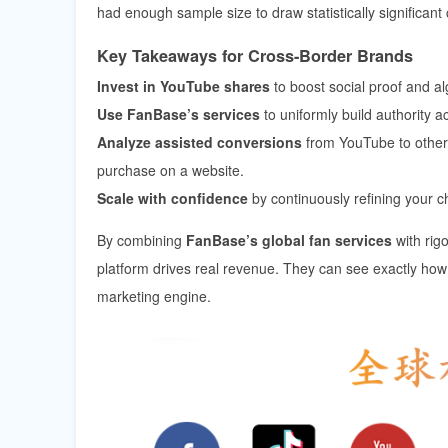
had enough sample size to draw statistically significant
Key Takeaways for Cross-Border Brands
Invest in YouTube shares
to boost social proof and algo
Use FanBase’s services
to uniformly build authority
Analyze assisted conversions
from YouTube to other 
purchase on a website.
Scale with confidence
by continuously refining your 
By combining
FanBase’s global fan services
with rig
platform drives real revenue. They can see exactly ho
marketing engine.