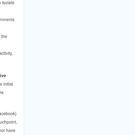
isolate
comments
 the
tivity.
live
initial
re
acebook)
uchpoint,
 not have