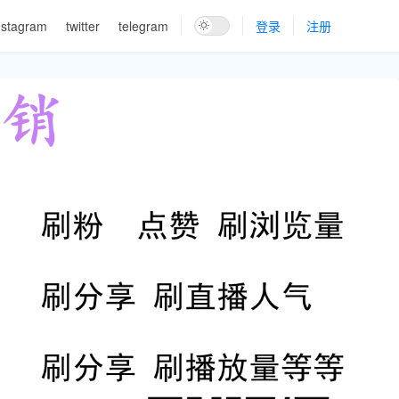
nstagram
twitter
telegram
登录
注册