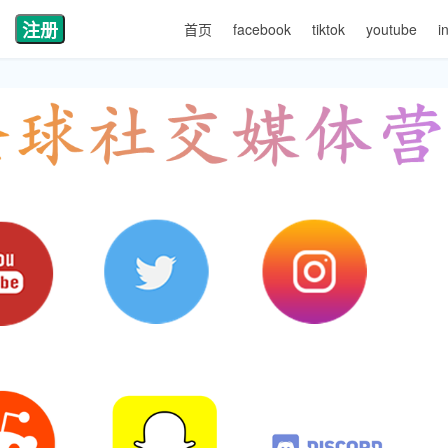
注册
首页
facebook
tiktok
youtube
i