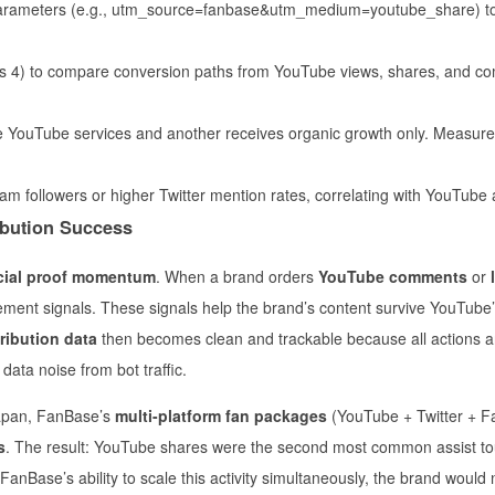
arameters (e.g., utm_source=fanbase&utm_medium=youtube_share) to 
ics 4) to compare conversion paths from YouTube views, shares, and 
YouTube services and another receives organic growth only. Measure
am followers or higher Twitter mention rates, correlating with YouTube ac
ribution Success
cial proof momentum
. When a brand orders
YouTube comments
or
ment signals. These signals help the brand’s content survive YouTube’s 
tribution data
then becomes clean and trackable because all actions a
data noise from bot traffic.
Japan, FanBase’s
multi-platform fan packages
(YouTube + Twitter + F
s
. The result: YouTube shares were the second most common assist to
FanBase’s ability to scale this activity simultaneously, the brand would