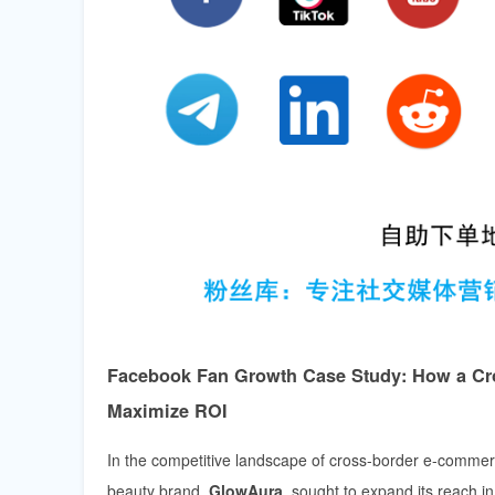
Facebook Fan Growth Case Study: How a Cro
Maximize ROI
In the competitive landscape of cross-border e-commerc
beauty brand,
GlowAura
, sought to expand its reach 