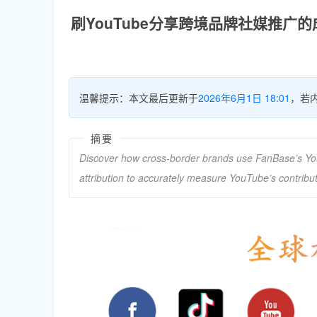
刷YouTube分享跨境品牌社媒推广
温馨提示：本文最后更新于
2026年6月1日 18:01
，若
摘要
Discover how cross-border brands use FanBase’s Yo
attribution to accurately measure YouTube’s contrib