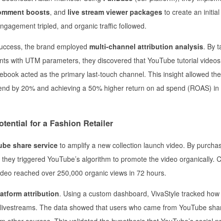
omment boosts
, and
live stream viewer packages
to create an initial
ngagement tripled, and organic traffic followed.
success, the brand employed
multi-channel attribution analysis
. By t
s with UTM parameters, they discovered that YouTube tutorial videos
ebook acted as the primary last-touch channel. This insight allowed th
spend by 20% and achieving a 50% higher return on ad spend (ROAS) in
tential for a Fashion Retailer
be share service
to amplify a new collection launch video. By purcha
 they triggered YouTube’s algorithm to promote the video organically.
video reached over 250,000 organic views in 72 hours.
atform attribution
. Using a custom dashboard, VivaStyle tracked ho
ok livestreams. The data showed that users who came from YouTube sha
 other sources. This validated the hypothesis that YouTube’s social p