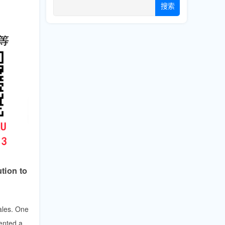
搜索
tion to
ales. One
ented a