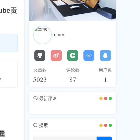
be贡
emer
文章数
评论数
用户数
5023
87
1
m.
最新评论
搜索