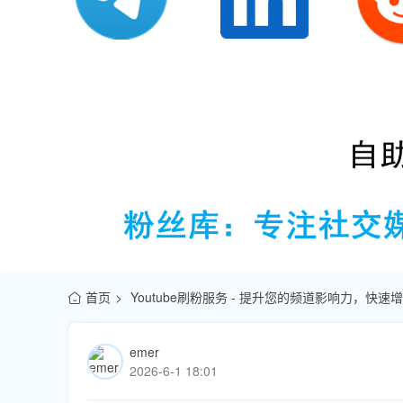
首页
Youtube刷粉服务 - 提升您的频道影响力，快
emer
2026-6-1 18:01