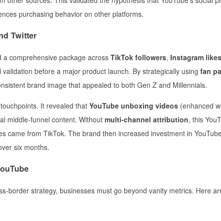
uences purchasing behavior on other platforms.
nd Twitter
d a comprehensive package across
TikTok followers
,
Instagram like
l validation before a major product launch. By strategically using
fan p
onsistent brand image that appealed to both Gen Z and Millennials.
touchpoints. It revealed that
YouTube unboxing videos
(enhanced wi
ial middle-funnel content. Without
multi-channel attribution
, this You
les came from TikTok. The brand then increased investment in YouTube
 over six months.
 YouTube
ss-border strategy, businesses must go beyond vanity metrics. Here ar