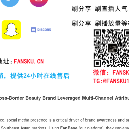
ss-Border Beauty Brand Leveraged Multi-Channel Attribu
e, social media presence is a critical driver of brand awareness and s
in Southeast Asian markets. Using
FanBase
(our platform), they implem