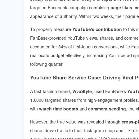
targeted Facebook campaign combining
page likes
,
c
appearance of authority. Within two weeks, their page e
To properly measure
YouTube's contribution
to this 
FanBase-provided YouTube views, shares, and comment
accounted for 34% of first-touch conversions, while Fac
reallocate budget effectively, increasing YouTube ad 
following quarter.
YouTube Share Service Case: Driving Viral Po
A fast-fashion brand,
VivaStyle
, used FanBase’s
YouTu
10,000 targeted shares from high-engagement profiles,
with
watch time boosts
and
comment seeding
, the 
However, the true value was revealed through
cross-pl
shares drove traffic to their Instagram shop and TikT
a 22% higher average order value (AOV) than those from