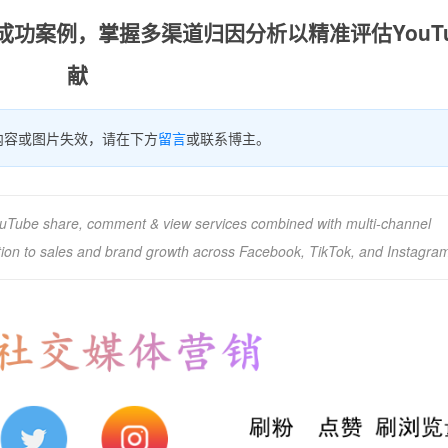
的成功案例，掌握多渠道归因分析以精准评估YouTu
献
内容或图片失效，请在下方
留言
或联系博主。
uTube share, comment & view services combined with multi-channel
ution to sales and brand growth across Facebook, TikTok, and Instagra