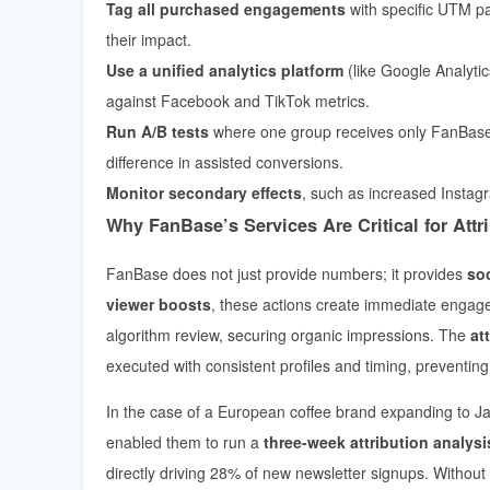
Tag all purchased engagements
with specific UTM p
their impact.
Use a unified analytics platform
(like Google Analyt
against Facebook and TikTok metrics.
Run A/B tests
where one group receives only FanBase 
difference in assisted conversions.
Monitor secondary effects
, such as increased Instagr
Why FanBase’s Services Are Critical for Att
FanBase does not just provide numbers; it provides
so
viewer boosts
, these actions create immediate engage
algorithm review, securing organic impressions. The
at
executed with consistent profiles and timing, preventing 
In the case of a European coffee brand expanding to 
enabled them to run a
three-week attribution analysi
directly driving 28% of new newsletter signups. Without 