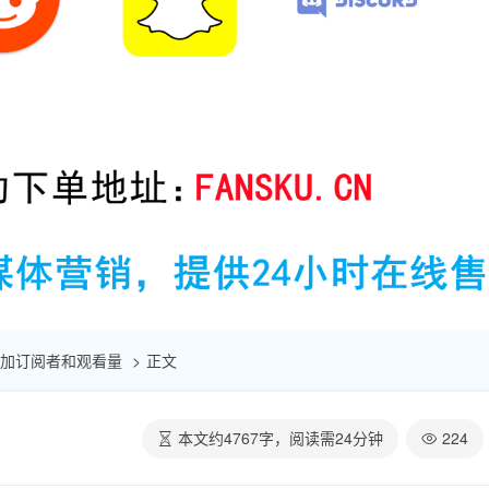
速增加订阅者和观看量
正文
本文约
4767
字，阅读需
24
分钟
224