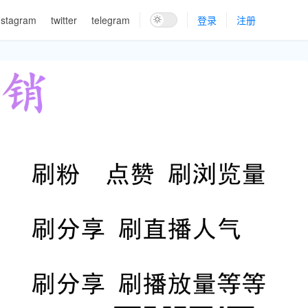
nstagram
twitter
telegram
登录
注册