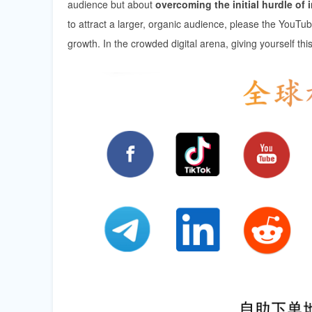
audience but about
overcoming the initial hurdle of i
to attract a larger, organic audience, please the YouTu
growth. In the crowded digital arena, giving yourself thi