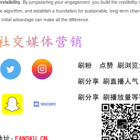
nvisibility
. By jumpstarting your engagement, you build the credibility
be algorithm, and establish a foundation for sustainable, long-term chan
s initial advantage can make all the difference.