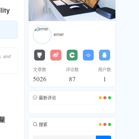
ity
emer
m, and
文章数
评论数
用户数
5026
87
1
最新评论
搜索