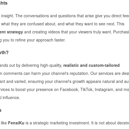
ghts
nsight. The conversations and questions that arise give you direct fe
 what they are confused about, and what they want to see next. This
ent strategy
and creating videos that your viewers truly want. Purchas
g you to refine your approach faster.
wth?
ands out by delivering high-quality,
realistic and custom-tailored
am comments can harm your channel's reputation. Our services are des
vant and varied, ensuring your channel's growth appears natural and au
rvices to boost your presence on Facebook, TikTok, Instagram, and mo
l influence.
s
 like
FensiKu
is a strategic marketing investment. It is not about decei