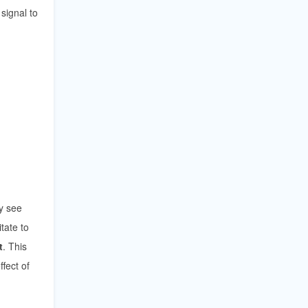
signal to
ey see
tate to
t
. This
fect of