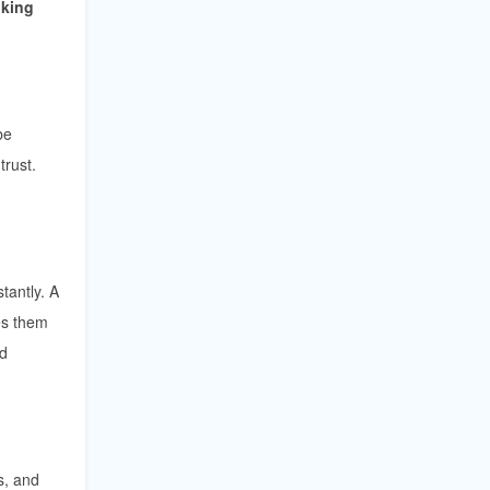
oking
be
trust.
tantly. A
kes them
ed
s, and