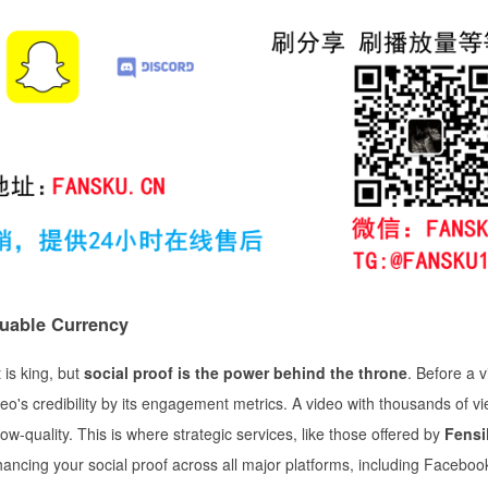
luable Currency
 is king, but
social proof is the power behind the throne
. Before a 
o's credibility by its engagement metrics. A video with thousands of v
quality. This is where strategic services, like those offered by
Fens
ancing your social proof across all major platforms, including Faceboo