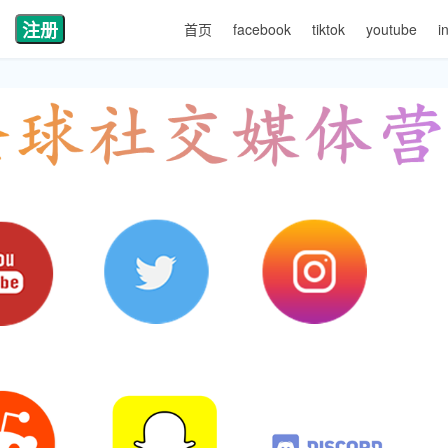
注册
首页
facebook
tiktok
youtube
i