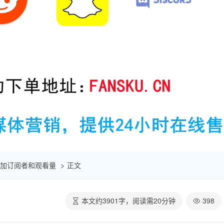
速增加订阅者和观看量
正文
本文约
3901
字，阅读需
20
分钟
398