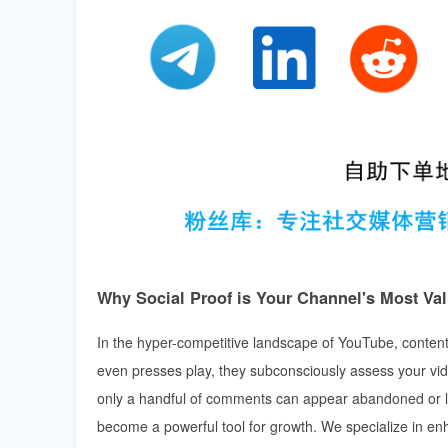
Why Social Proof is Your Channel's Most Va
In the hyper-competitive landscape of YouTube, content
even presses play, they subconsciously assess your vide
only a handful of comments can appear abandoned or low-
become a powerful tool for growth. We specialize in enh