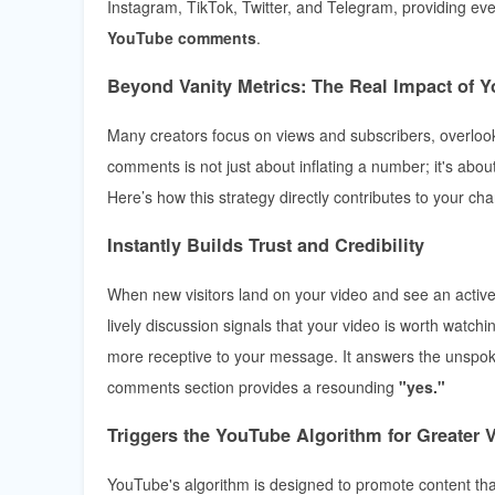
Instagram, TikTok, Twitter, and Telegram, providing ever
YouTube comments
.
Beyond Vanity Metrics: The Real Impact of
Many creators focus on views and subscribers, overloo
comments is not just about inflating a number; it's abou
Here’s how this strategy directly contributes to your ch
Instantly Builds Trust and Credibility
When new visitors land on your video and see an active,
lively discussion signals that your video is worth watchi
more receptive to your message. It answers the unspoke
comments section provides a resounding
"yes."
Triggers the YouTube Algorithm for Greater Vi
YouTube's algorithm is designed to promote content t