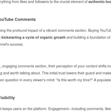
ything from likes and followers to the crucial element of
authentic-lo
 YouTube Comments
king the profound impact of a vibrant comments section. Buying YouTu
t
kickstarting a cycle of organic growth
and building a foundation of 
annel's success.
 engaging comments section, their perception of your content shifts ins
ng and worth talking about. This initial trust lowers their guard and ma
n question in every viewer's mind: "Is this worth my time?" A populat
sibility
hat keeps users on the platform. Engagement—including comments, like