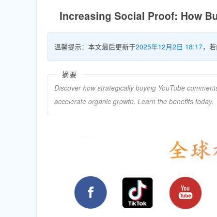
Increasing Social Proof: How 
温馨提示：本文最后更新于
2025年12月2日 18:17
，若
摘要
Discover how strategically buying YouTube comments f
accelerate organic growth. Learn the benefits today.