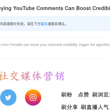
Buying YouTube Comments Can Boost Credibil
内容或图片失效，请在下方
留言
或联系博主。
rom FensiKu can boost your channels credibility, trigger the algorith