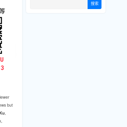
搜索
viewer
iews but
iKu
,
k,