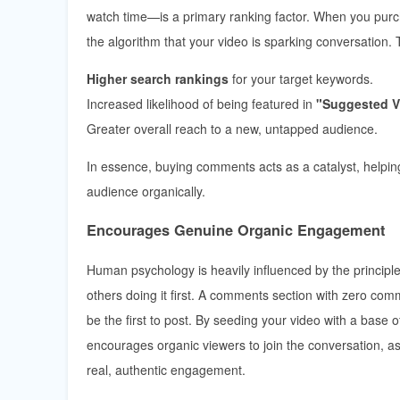
watch time—is a primary ranking factor. When you pu
the algorithm that your video is sparking conversation. 
Higher search rankings
for your target keywords.
Increased likelihood of being featured in
"Suggested V
Greater overall reach to a new, untapped audience.
In essence, buying comments acts as a catalyst, helping
audience organically.
Encourages Genuine Organic Engagement
Human psychology is heavily influenced by the principle o
others doing it first. A comments section with zero com
be the first to post. By seeding your video with a base
encourages organic viewers to join the conversation, ask
real, authentic engagement.