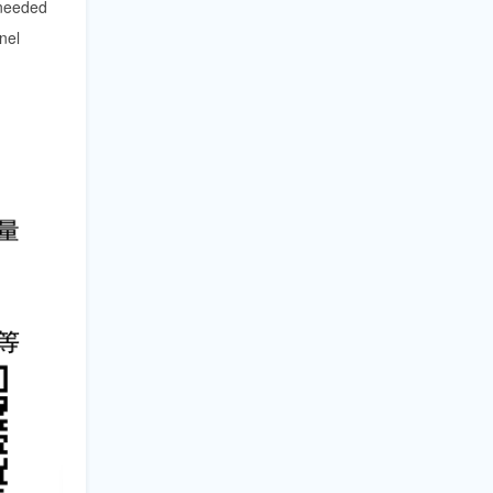
 needed
nel