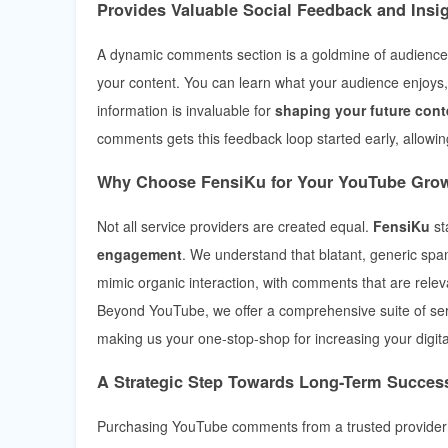
Provides Valuable Social Feedback and Insi
A dynamic comments section is a goldmine of audience i
your content. You can learn what your audience enjoys,
information is invaluable for
shaping your future cont
comments gets this feedback loop started early, allowin
Why Choose FensiKu for Your YouTube Gro
Not all service providers are created equal.
FensiKu
st
engagement
. We understand that blatant, generic sp
mimic organic interaction, with comments that are rele
Beyond YouTube, we offer a comprehensive suite of se
making us your one-stop-shop for increasing your digita
A Strategic Step Towards Long-Term Succes
Purchasing YouTube comments from a trusted provider