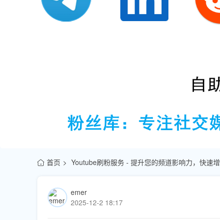
首页
Youtube刷粉服务 - 提升您的频道影响力，快
emer
2025-12-2 18:17