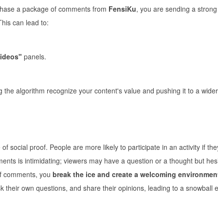
rchase a package of comments from
FensiKu
, you are sending a strong 
This can lead to:
ideos"
panels.
 the algorithm recognize your content's value and pushing it to a wider
f social proof. People are more likely to participate in an activity if th
ments is intimidating; viewers may have a question or a thought but hesi
 of comments, you
break the ice and create a welcoming environmen
 their own questions, and share their opinions, leading to a snowball ef