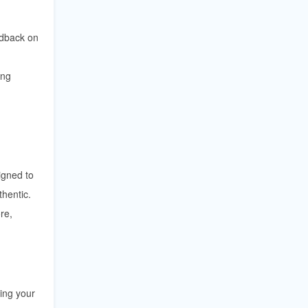
edback on
ing
igned to
thentic.
re,
ving your