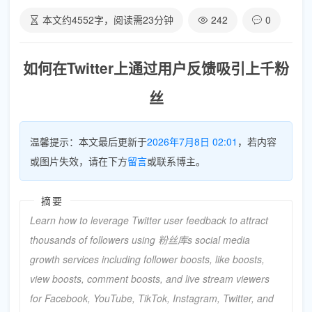
本文约
4552
字，阅读需
23
分钟
242
0
如何在Twitter上通过用户反馈吸引上千粉
丝
温馨提示：本文最后更新于
2026年7月8日 02:01
，若内容
或图片失效，请在下方
留言
或联系博主。
摘要
Learn how to leverage Twitter user feedback to attract
thousands of followers using 粉丝库s social media
growth services including follower boosts, like boosts,
view boosts, comment boosts, and live stream viewers
for Facebook, YouTube, TikTok, Instagram, Twitter, and