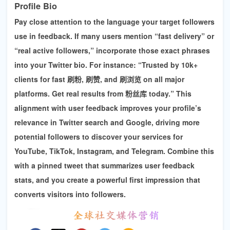
Profile Bio
Pay close attention to the language your target followers
use in feedback. If many users mention “fast delivery” or
“real active followers,” incorporate those exact phrases
into your Twitter bio. For instance: “Trusted by 10k+
clients for fast
刷粉, 刷赞, and 刷浏览
on all major
platforms. Get real results from 粉丝库 today.” This
alignment with user feedback improves your profile’s
relevance in Twitter search and Google, driving more
potential followers to discover your services for
YouTube, TikTok, Instagram, and Telegram
. Combine this
with a pinned tweet that summarizes user feedback
stats, and you create a powerful first impression that
converts visitors into followers.