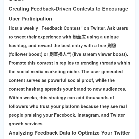
Creating Feedback-Driven Contests to Encourage
User Participation
Host a weekly “Feedback Contest” on Twitter. Ask users
to tweet their experience with 粉丝库 using a unique
hashtag, and reward the best entry with a free
刷粉
(follower boost)
or
刷直播人气 (live stream viewer boost)
.
Promote this contest in replies to trending threads within
the social media marketing niche. The user-generated
content serves as powerful social proof, while the
contest hashtag spreads your brand to new audiences.
Within weeks, this strategy can add thousands of
followers who trust your platform because they see real
people praising your
Facebook, Instagram, and Twitter
growth services
.
Analyzing Feedback Data to Optimize Your Twitter