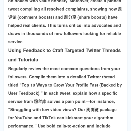
onlookers who value honesty. Moreover, create a pinned
tweet compiling all resolved complaints, showing how
刷
评论 (comment boosts) and 刷分享 (share boosts)
have
helped real clients. This turns critics into advocates and
draws in thousands of new followers looking for reliable
service.
Using Feedback to Craft Targeted Twitter Threads
and Tutorials
Regularly review the most common questions from your
followers. Compile them into a detailed Twitter thread
titled “Top 10 Ways to Grow Your Profile Fast (Backed by
User Feedback).” In each tweet, explain how a specific
service from 粉丝库 solves a pain point—for instance,
“Struggling with low video views? Our 刷浏览 package
for YouTube and TikTok can kickstart your algorithm
performance.”
Use bold calls-to-action and include