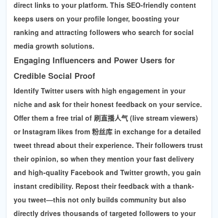
direct links to your platform. This SEO-friendly content
keeps users on your profile longer, boosting your
ranking and attracting followers who search for
social
media growth solutions
.
Engaging Influencers and Power Users for
Credible Social Proof
Identify Twitter users with high engagement in your
niche and ask for their honest feedback on your service.
Offer them a free trial of
刷直播人气 (live stream viewers)
or
Instagram likes
from 粉丝库 in exchange for a detailed
tweet thread about their experience. Their followers trust
their opinion, so when they mention your fast delivery
and high-quality
Facebook and Twitter growth
, you gain
instant credibility. Repost their feedback with a thank-
you tweet—this not only builds community but also
directly drives thousands of targeted followers to your