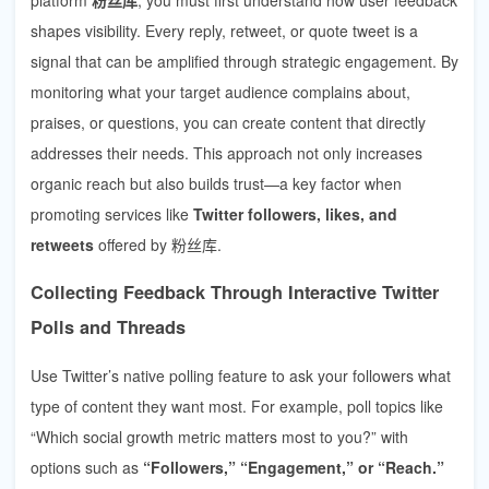
shapes visibility. Every reply, retweet, or quote tweet is a
signal that can be amplified through strategic engagement. By
monitoring what your target audience complains about,
praises, or questions, you can create content that directly
addresses their needs. This approach not only increases
organic reach but also builds trust—a key factor when
promoting services like
Twitter followers, likes, and
retweets
offered by 粉丝库.
Collecting Feedback Through Interactive Twitter
Polls and Threads
Use Twitter’s native polling feature to ask your followers what
type of content they want most. For example, poll topics like
“Which social growth metric matters most to you?” with
options such as
“Followers,” “Engagement,” or “Reach.”