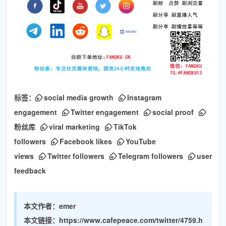
标签：
social media growth
Instagram
engagement
Twitter engagement
social proof
粉丝库
viral marketing
TikTok
followers
Facebook likes
YouTube
views
Twitter followers
Telegram followers
user
feedback
本文作者：
emer
本文链接：
https://www.cafepeace.com/twitter/4759.h