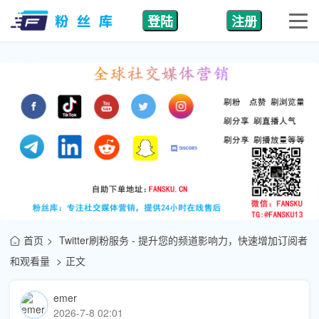
登陆
注册
首页
Twitter刷粉服务 - 提升您的频道影响力，快速增加订阅者
和观看量
正文
emer
2026-7-8 02:01