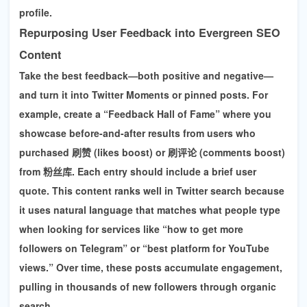
profile.
Repurposing User Feedback into Evergreen SEO
Content
Take the best feedback—both positive and negative—
and turn it into Twitter Moments or pinned posts. For
example, create a “Feedback Hall of Fame” where you
showcase before-and-after results from users who
purchased
刷赞 (likes boost)
or
刷评论 (comments boost)
from 粉丝库. Each entry should include a brief user
quote. This content ranks well in Twitter search because
it uses natural language that matches what people type
when looking for services like
“how to get more
followers on Telegram” or “best platform for YouTube
views.”
Over time, these posts accumulate engagement,
pulling in thousands of new followers through organic
search.