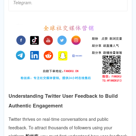
Telegram.
Understanding Twitter User Feedback to Build
Authentic Engagement
Twitter thrives on real-time conversations and public
feedback. To attract thousands of followers using your
platform
粉丝库
, you must first understand how user feedback