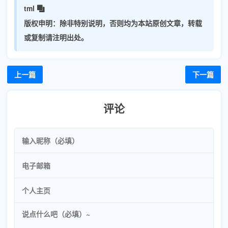
tml
版权申明：
除非特别说明，否则均为本站原创文章，转载
或复制请注明出处。
上一篇
下一篇
评论