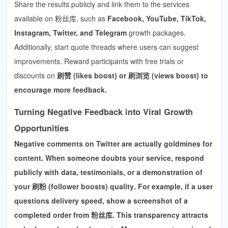
Share the results publicly and link them to the services
available on 粉丝库, such as
Facebook, YouTube, TikTok,
Instagram, Twitter, and Telegram
growth packages.
Additionally, start quote threads where users can suggest
improvements. Reward participants with free trials or
discounts on
刷赞 (likes boost) or 刷浏览 (views boost) to
encourage more feedback.
Turning Negative Feedback into Viral Growth
Opportunities
Negative comments on Twitter are actually goldmines for
content. When someone doubts your service, respond
publicly with data, testimonials, or a demonstration of
your
刷粉 (follower boosts) quality
. For example, if a user
questions delivery speed, show a screenshot of a
completed order from 粉丝库. This transparency attracts