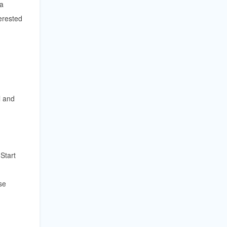
 a
erested
l and
Start
se