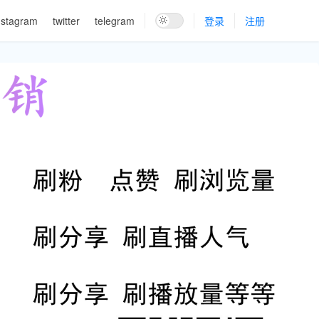
nstagram
twitter
telegram
登录
注册