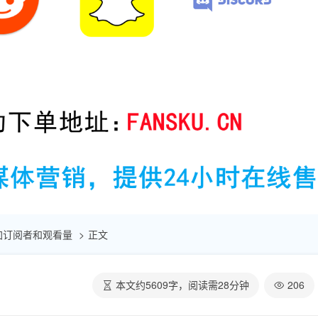
速增加订阅者和观看量
正文
本文约
5609
字，阅读需
28
分钟
206