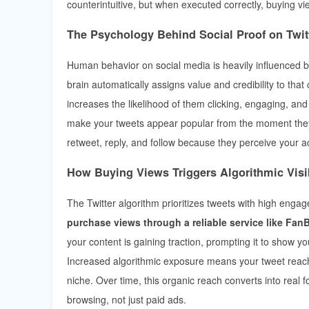
counterintuitive, but when executed correctly, buying vi
The Psychology Behind Social Proof on Twit
Human behavior on social media is heavily influenced by
brain automatically assigns value and credibility to that
increases the likelihood of them clicking, engaging, an
make your tweets appear popular from the moment they ar
retweet, reply, and follow because they perceive your a
How Buying Views Triggers Algorithmic Visib
The Twitter algorithm prioritizes tweets with high enga
purchase views through a reliable service like Fan
your content is gaining traction, prompting it to show y
Increased algorithmic exposure means your tweet reache
niche. Over time, this organic reach converts into real
browsing, not just paid ads.