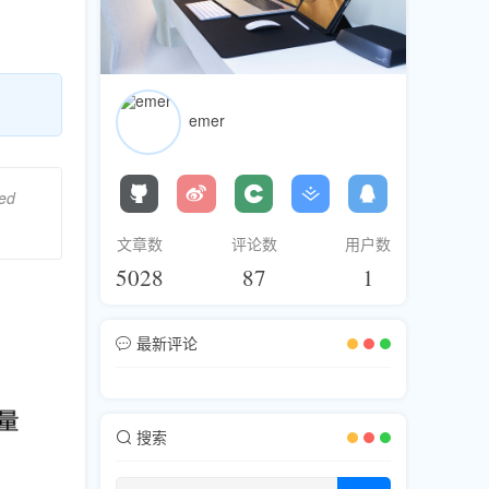
emer
ged
文章数
评论数
用户数
5028
87
1
最新评论
搜索