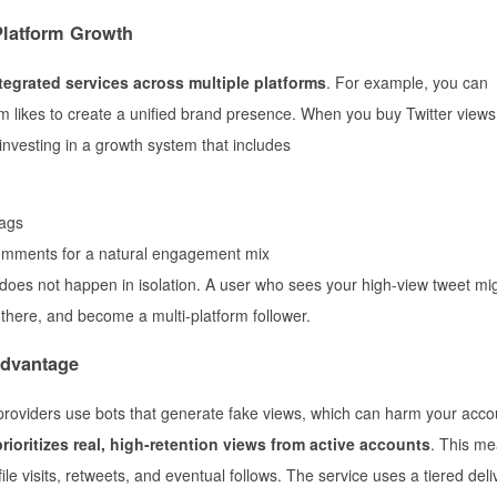
Platform Growth
tegrated services across multiple platforms
. For example, you can
 likes to create a unified brand presence. When you buy Twitter views
investing in a growth system that includes
lags
comments for a natural engagement mix
 does not happen in isolation. A user who sees your high-view tweet mig
there, and become a multi-platform follower.
Advantage
 providers use bots that generate fake views, which can harm your acco
ioritizes real, high-retention views from active accounts
. This me
ile visits, retweets, and eventual follows. The service uses a tiered deli