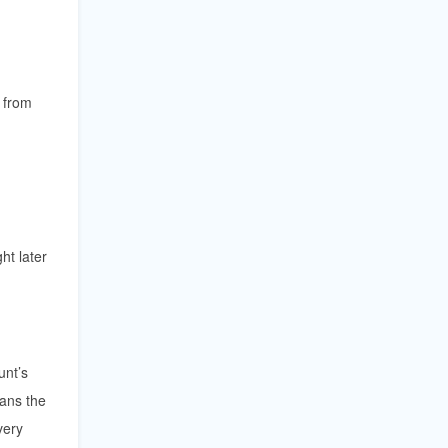
 from
ht later
unt’s
ans the
very