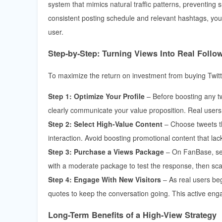
system that mimics natural traffic patterns, preventing
consistent posting schedule and relevant hashtags, you 
user.
Step-by-Step: Turning Views Into Real Follo
To maximize the return on investment from buying Twitt
Step 1: Optimize Your Profile
– Before boosting any tw
clearly communicate your value proposition. Real users wi
Step 2: Select High-Value Content
– Choose tweets th
interaction. Avoid boosting promotional content that la
Step 3: Purchase a Views Package
– On FanBase, sele
with a moderate package to test the response, then sca
Step 4: Engage With New Visitors
– As real users beg
quotes to keep the conversation going. This active enga
Long-Term Benefits of a High-View Strategy