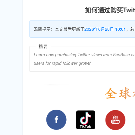
如何通过购买Twi
温馨提示：本文最后更新于
2026年6月28日 10:01
，若
摘要
Learn how purchasing Twitter views from FanBase can tr
users for rapid follower growth.