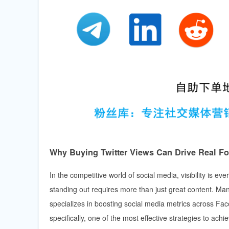
Why Buying Twitter Views Can Drive Real F
In the competitive world of social media, visibility is e
standing out requires more than just great content. Ma
specializes in boosting social media metrics across Fa
specifically, one of the most effective strategies to ach