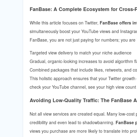
FanBase: A Complete Ecosystem for Cross-
While this article focuses on Twitter,
FanBase offers in
simultaneously boost your YouTube views and Instagram
FanBase, you are not just paying for numbers; you are 
Targeted view delivery to match your niche audience
Gradual, organic-looking increases to avoid algorithm f
Combined packages that include likes, retweets, and 
This holistic approach ensures that your Twitter growth
check your YouTube channel, see your high view count 
Avoiding Low-Quality Traffic: The FanBase 
Not all view services are created equal. Many low-cost
credibility and even lead to shadowbanning.
FanBase pr
views you purchase are more likely to translate into prof