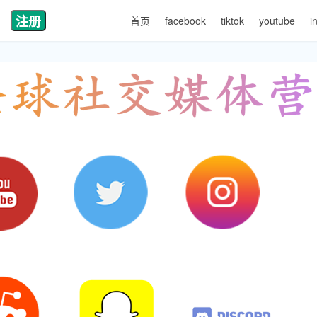
注册
首页
facebook
tiktok
youtube
i