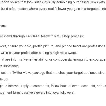
 sudden spikes that look suspicious. By combining purchased views with
build a foundation where every real follower you gain is a targeted, int
wers
er views through FanBase, follow this four-step process:
eet, ensure your bio, profile picture, and pinned tweet are professiona
ll click your profile after seeing a high-view tweet.
at are informative, entertaining, or controversial enough to encourage
cks substance.
ct the Twitter views package that matches your target audience size. 
le up.
in to interact, reply to comments, follow back relevant accounts, and u
gement turns passive viewers into loyal followers.