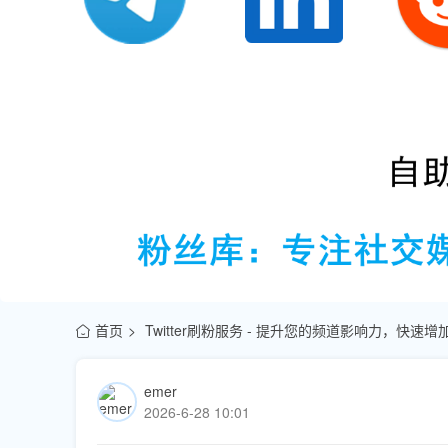
首页
Twitter刷粉服务 - 提升您的频道影响力，快
emer
2026-6-28 10:01