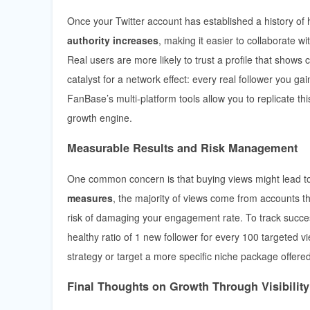
Once your Twitter account has established a history of 
authority increases
, making it easier to collaborate wi
Real users are more likely to trust a profile that shows
catalyst for a network effect: every real follower you g
FanBase’s multi-platform tools allow you to replicate t
growth engine.
Measurable Results and Risk Management
One common concern is that buying views might lead to
measures
, the majority of views come from accounts th
risk of damaging your engagement rate. To track succes
healthy ratio of 1 new follower for every 100 targeted v
strategy or target a more specific niche package offered
Final Thoughts on Growth Through Visibility