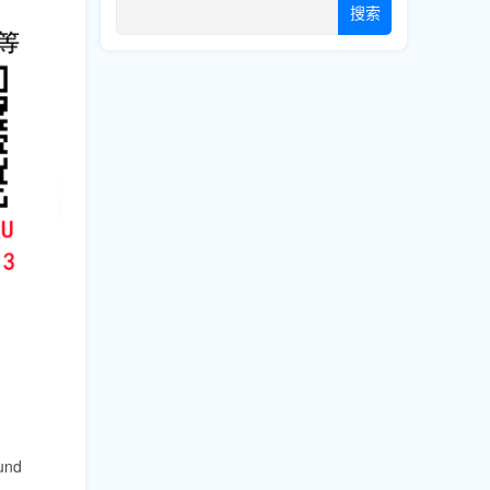
搜索
,
ound