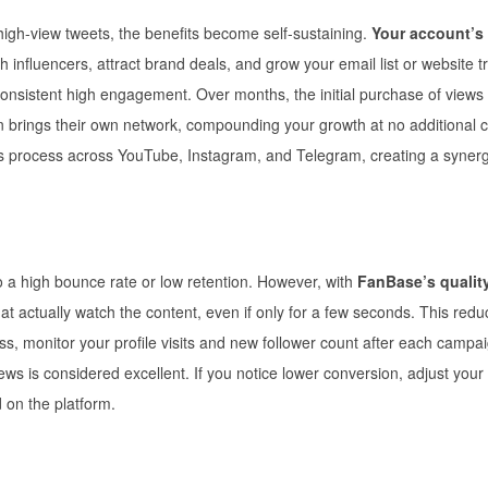
high-view tweets, the benefits become self-sustaining.
Your account’s
th influencers, attract brand deals, and grow your email list or website tr
 consistent high engagement. Over months, the initial purchase of views
ain brings their own network, compounding your growth at no additional c
his process across YouTube, Instagram, and Telegram, creating a synerg
 a high bounce rate or low retention. However, with
FanBase’s quality
at actually watch the content, even if only for a few seconds. This redu
s, monitor your profile visits and new follower count after each campa
iews is considered excellent. If you notice lower conversion, adjust your
 on the platform.