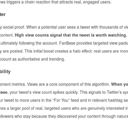
ews triggers a chain reaction that attracts real, engaged users.
ter
 social proof. When a potential user sees a tweet with thousands of vie
 content.
High view counts signal that the tweet is worth watching
,
d ultimately following the account. FanBase provides targeted view pack
e posted. This initial boost creates a halo effect: real users are more 
ccount as authoritative and trending.
ility
gement metrics. Views are a core component of this algorithm.
When y
Base
, your tweet’s view count spikes quickly. This signals to Twitter’s s
our tweet to more users in the “For You” feed and in relevant hashtag s
s a larger pool of real, targeted users who are genuinely interested i
 followers who stay because they discovered your content through natura