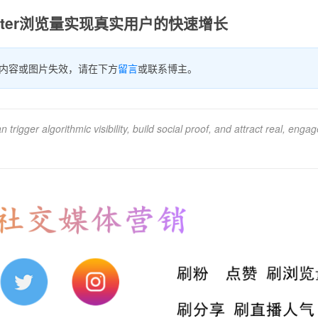
tter浏览量实现真实用户的快速增长
内容或图片失效，请在下方
留言
或联系博主。
igger algorithmic visibility, build social proof, and attract real, enga