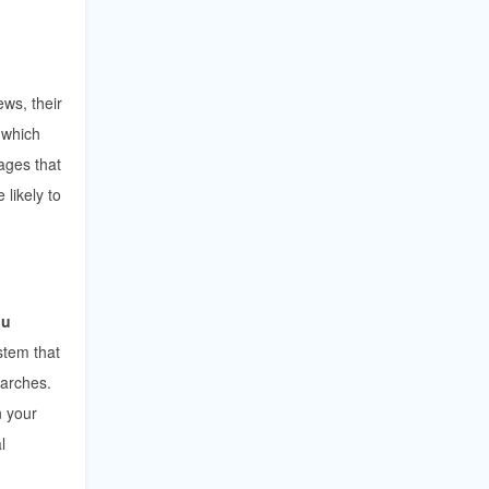
ws, their
 which
ages that
likely to
ou
ystem that
earches.
n your
l