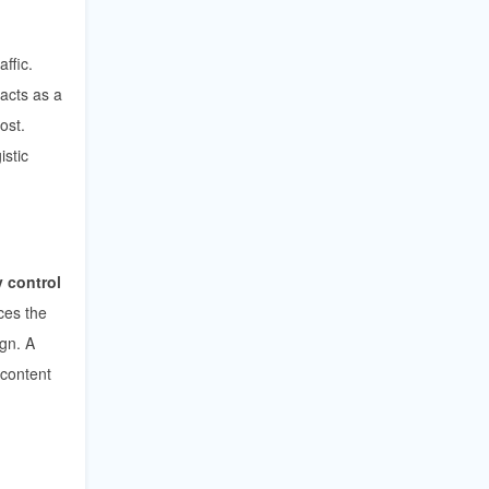
affic.
 acts as a
ost.
istic
 control
ces the
ign. A
 content