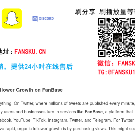
ollower Growth on FanBase
verything. On Twitter, where millions of tweets are published every minute
ny users and businesses turn to services like
FanBase
, a platform that
cebook, YouTube, TikTok, Instagram, Twitter, and Telegram. For Twitter
ieve rapid, organic follower growth is by purchasing views. This might s