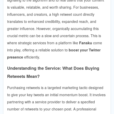
is valuable, relatable, and worth sharing. For businesses,
influencers, and creators, a high retweet count directly
translates to enhanced credibility, expanded reach, and
greater influence. However, organically accumulating this
crucial metric can be a slow and uncertain process. This is
where strategic services from a platform like
Fansku
come
into play, offering a reliable solution to
boost your Twitter
presence
efficiently.
Understanding the Service: What Does Buying
Retweets Mean?
Purchasing retweets is a targeted marketing tactic designed
to give your key tweets an initial momentum boost. It involves
partnering with a service provider to deliver a specified
number of retweets to your chosen post. A professional