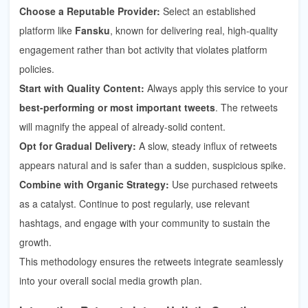
Choose a Reputable Provider:
Select an established
platform like
Fansku
, known for delivering real, high-quality
engagement rather than bot activity that violates platform
policies.
Start with Quality Content:
Always apply this service to your
best-performing or most important tweets
. The retweets
will magnify the appeal of already-solid content.
Opt for Gradual Delivery:
A slow, steady influx of retweets
appears natural and is safer than a sudden, suspicious spike.
Combine with Organic Strategy:
Use purchased retweets
as a catalyst. Continue to post regularly, use relevant
hashtags, and engage with your community to sustain the
growth.
This methodology ensures the retweets integrate seamlessly
into your overall social media growth plan.