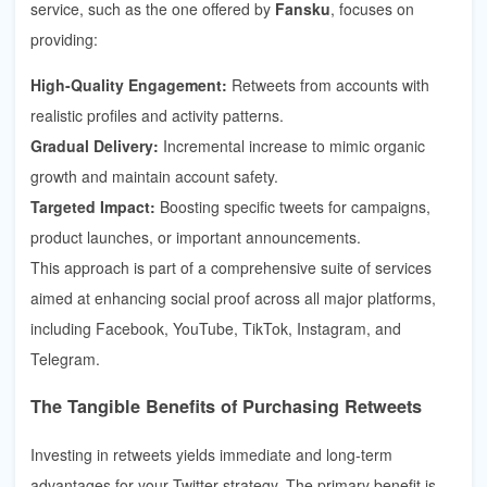
service, such as the one offered by
Fansku
, focuses on
providing:
High-Quality Engagement:
Retweets from accounts with
realistic profiles and activity patterns.
Gradual Delivery:
Incremental increase to mimic organic
growth and maintain account safety.
Targeted Impact:
Boosting specific tweets for campaigns,
product launches, or important announcements.
This approach is part of a comprehensive suite of services
aimed at enhancing social proof across all major platforms,
including Facebook, YouTube, TikTok, Instagram, and
Telegram.
The Tangible Benefits of Purchasing Retweets
Investing in retweets yields immediate and long-term
advantages for your Twitter strategy. The primary benefit is