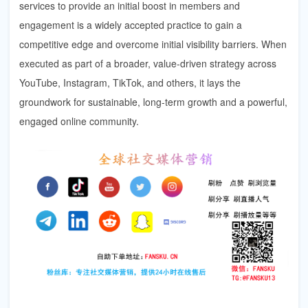
services to provide an initial boost in members and
engagement is a widely accepted practice to gain a
competitive edge and overcome initial visibility barriers. When
executed as part of a broader, value-driven strategy across
YouTube, Instagram, TikTok, and others, it lays the
groundwork for sustainable, long-term growth and a powerful,
engaged online community.