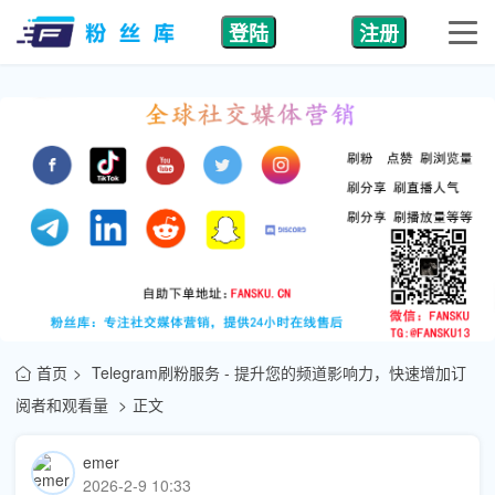
登陆
注册
首页
Telegram刷粉服务 - 提升您的频道影响力，快速增加订
阅者和观看量
正文
emer
2026-2-9 10:33