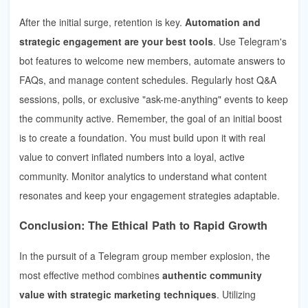
After the initial surge, retention is key.
Automation and
strategic engagement are your best tools
. Use Telegram's
bot features to welcome new members, automate answers to
FAQs, and manage content schedules. Regularly host Q&A
sessions, polls, or exclusive "ask-me-anything" events to keep
the community active. Remember, the goal of an initial boost
is to create a foundation. You must build upon it with real
value to convert inflated numbers into a loyal, active
community. Monitor analytics to understand what content
resonates and keep your engagement strategies adaptable.
Conclusion: The Ethical Path to Rapid Growth
In the pursuit of a Telegram group member explosion, the
most effective method combines
authentic community
value with strategic marketing techniques
. Utilizing