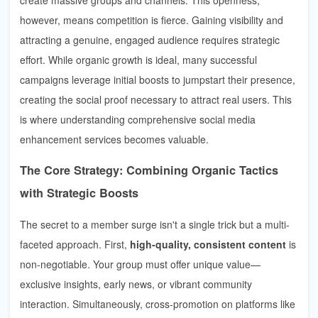
however, means competition is fierce. Gaining visibility and
attracting a genuine, engaged audience requires strategic
effort. While organic growth is ideal, many successful
campaigns leverage initial boosts to jumpstart their presence,
creating the social proof necessary to attract real users. This
is where understanding comprehensive social media
enhancement services becomes valuable.
The Core Strategy: Combining Organic Tactics
with Strategic Boosts
The secret to a member surge isn't a single trick but a multi-
faceted approach. First,
high-quality, consistent content
is
non-negotiable. Your group must offer unique value—
exclusive insights, early news, or vibrant community
interaction. Simultaneously, cross-promotion on platforms like