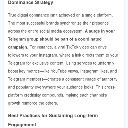
Dominance Strategy
True digital dominance isn't achieved on a single platform.
The most successful brands synchronize their presence
across the entire social media ecosystem.
A surge in your
Telegram group should be part of a coordinated
campaign
. For instance, a viral TikTok video can drive
followers to your Instagram, where a link directs them to your
Telegram for exclusive content. Using services to uniformly
boost key metrics—like YouTube views, Instagram likes, and
Telegram members—creates a consistent image of authority
and popularity everywhere your audience looks. This cross-
platform credibility compounds, making each channel's
growth reinforce the others.
Best Practices for Sustaining Long-Term
Engagement