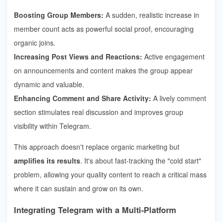
Boosting Group Members:
A sudden, realistic increase in
member count acts as powerful social proof, encouraging
organic joins.
Increasing Post Views and Reactions:
Active engagement
on announcements and content makes the group appear
dynamic and valuable.
Enhancing Comment and Share Activity:
A lively comment
section stimulates real discussion and improves group
visibility within Telegram.
This approach doesn't replace organic marketing but
amplifies its results
. It's about fast-tracking the "cold start"
problem, allowing your quality content to reach a critical mass
where it can sustain and grow on its own.
Integrating Telegram with a Multi-Platform