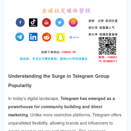
Understanding the Surge in Telegram Group
Popularity
In today's digital landscape,
Telegram has emerged as a
powerhouse for community building and direct
marketing
. Unlike more restrictive platforms, Telegram offers
unparalleled flexibility, allowing brands and influencers to
create massive groups and channels. This openness,