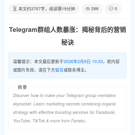
本文约
3767
字，阅读需
19
分钟
298
0
Telegram群组人数暴涨：揭秘背后的营销
秘诀
温馨提示：本文最后更新于
2026年2月9日 10:33
，若内容
或图片失效，请在下方
留言
或联系博主。
摘要
Discover how to make your Telegram group members
skyrocket. Learn marketing secrets combining organic
strategy with effective boosting services for Facebook,
YouTube, TikTok & more from Fansku.