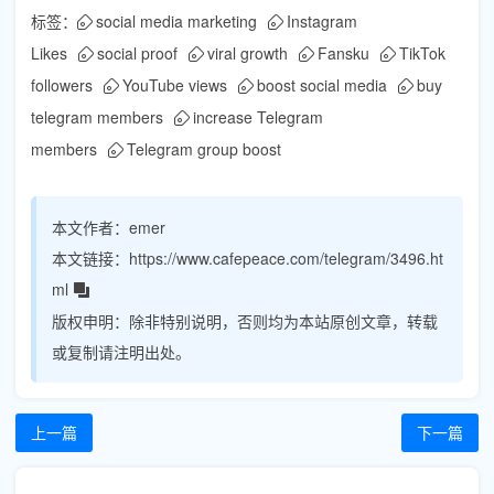
标签：
social media marketing
Instagram
Likes
social proof
viral growth
Fansku
TikTok
followers
YouTube views
boost social media
buy
telegram members
increase Telegram
members
Telegram group boost
本文作者：
emer
本文链接：
https://www.cafepeace.com/telegram/3496.ht
ml
版权申明：
除非特别说明，否则均为本站原创文章，转载
或复制请注明出处。
上一篇
下一篇