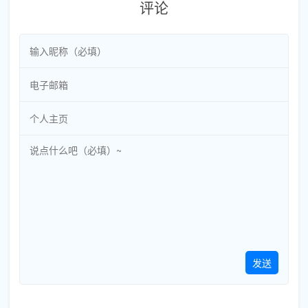
评论
发送