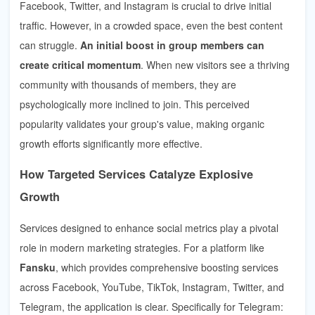
Facebook, Twitter, and Instagram is crucial to drive initial
traffic. However, in a crowded space, even the best content
can struggle.
An initial boost in group members can
create critical momentum
. When new visitors see a thriving
community with thousands of members, they are
psychologically more inclined to join. This perceived
popularity validates your group's value, making organic
growth efforts significantly more effective.
How Targeted Services Catalyze Explosive
Growth
Services designed to enhance social metrics play a pivotal
role in modern marketing strategies. For a platform like
Fansku
, which provides comprehensive boosting services
across Facebook, YouTube, TikTok, Instagram, Twitter, and
Telegram, the application is clear. Specifically for Telegram: