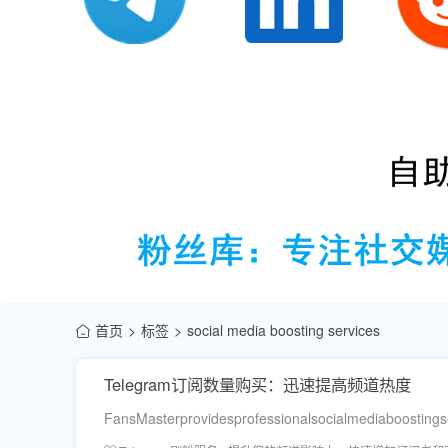
首页
标签
social media boosting services
Telegram订阅数量购买：迅速提高频道热度
FansMasterprovidesprofessionalsocialmediaboostings