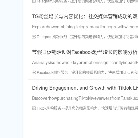
Telegram刷粉服务 - 提升您的频道影响力，快速增加订阅者
TG粉丝增长与内容优化：社交媒体营销成功的双
ExplorehowcombiningTelegramaudiencegrowthwithcro
Telegram刷粉服务 - 提升您的频道影响力，快速增加订阅者
节假日促销活动对Facebook粉丝增长的影响分析
Ananalysisofhowholidaypromotionssignificantlyimpact
Facebook刷粉服务 - 提升您的频道影响力，快速增加订阅者
Driving Engagement and Growth with Tiktok L
DiscoverhowpurchasingTiktokliveviewersfromFanskuca
Tiktok刷粉服务 - 提升您的频道影响力，快速增加订阅者和观