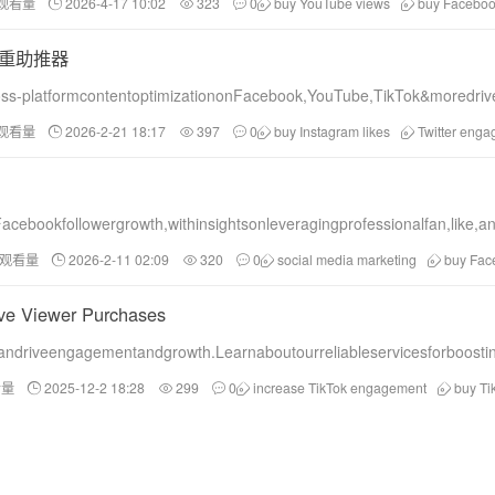
和观看量
2026-4-17 10:02
323
0
buy YouTube views
buy Facebook
重助推器
ss-platformcontentoptimizationonFacebook,YouTube,TikTok&moredriv
和观看量
2026-2-21 18:17
397
0
buy Instagram likes
Twitter eng
Facebookfollowergrowth,withinsightsonleveragingprofessionalfan,like
和观看量
2026-2-11 02:09
320
0
social media marketing
buy Fac
ive Viewer Purchases
ndriveengagementandgrowth.Learnaboutourreliableservicesforboosting
看量
2025-12-2 18:28
299
0
increase TikTok engagement
buy Ti