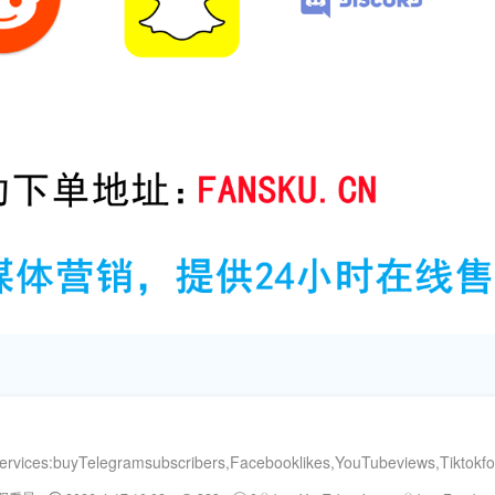
ervices:buyTelegramsubscribers,Facebooklikes,YouTubeviews,Tiktokf