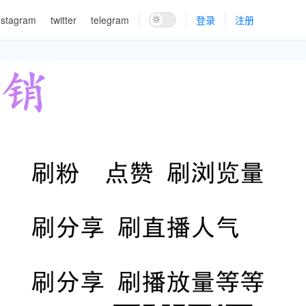
nstagram
twitter
telegram
登录
注册