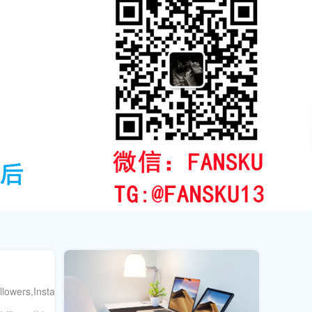
ollowers,Instagramengagement&more.Boostyouronlinepresencequicklya