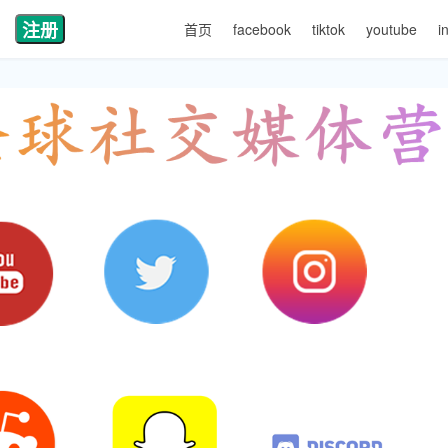
注册
首页
facebook
tiktok
youtube
i