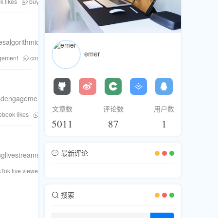
 likes
buy Twitter followers
buy Instagram followers
buy tiktok follower
esalgorithmicsuccessandsustainableengagement.
emer
agement
content optimization
TikTok Live viewers
audience growth
,andengagementboostingservicesformaximumresults.
文章数
评论数
用户数
ebook likes
increase Facebook engagement
social media boosting service
5011
87
1
最新评论
livestreamsonmultipleplatforms.
kTok live viewers
TikTok Live growth
Fansku
tiktok live viewers purchas
搜索