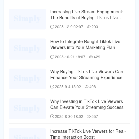
Increasing Live Stream Engagement:
The Benefits of Buying TikTok Live
Viewers
2025-12-9 02:07
293
How to Integrate Bought Tiktok Live
Viewers into Your Marketing Plan
2025-10-21 18:07
429
Why Buying TikTok Live Viewers Can
Enhance Your Streaming Experience
2025-9-4 18:02
408
Why Investing in TikTok Live Viewers
Can Elevate Your Streaming Success
2025-8-30 18:02
557
Increase TikTok Live Viewers for Real-
Time Interaction Boost