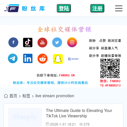
登陆
注册
首页
标签
live stream promotion
The Ultimate Guide to Elevating Your
TikTok Live Viewership
2026-1-31 18:21
276