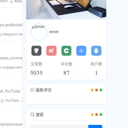
ement
粉丝库
Telegram members
YouTube views
buy likes
live
ndtoolstoturnpurchasedfollowersintoactiveparticipants.
emer
uy telegram members
buy likes
buy comments
buy Telegram views
shares,comments,andlivestreampopularity.Enjoythejourneyofsocialmed
文章数
评论数
用户数
am engagement
social proof
Telegram members
Twitter followers
buy
5035
87
1
最新评论
ok,YouTube,TikTok,Twitter,andTelegram.Fastdeliveryandsafe.
YouTube
Twitter
buy Instagram likes
Instagram engagement
In
搜索
prehensiveplatformforbuyingfollowers,likes,views,andmoreacrossFa