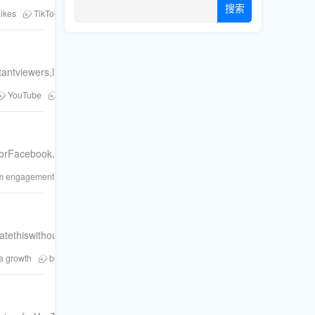
搜索
ikes
TikTok followers
YouTube views
buy followers
buy likes
b
antviewers,likes,andcommentsacrossFacebook,YouTube,TikTok,Insta
YouTube
Twitter
social media growth
Instagram Marketing
粉丝
forFacebook,YouTube,TikTok,Instagram,Twitter,andTelegram.
am engagement
social proof
Twitter growth
YouTube views
TikTok li
atethiswithourmulti-platformservicesforTikTok,YouTube,Facebook&mo
a growth
buy Instagram saves
increase reach
Instagram strategy
F