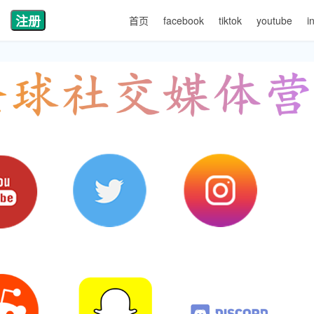
注册
首页
facebook
tiktok
youtube
i