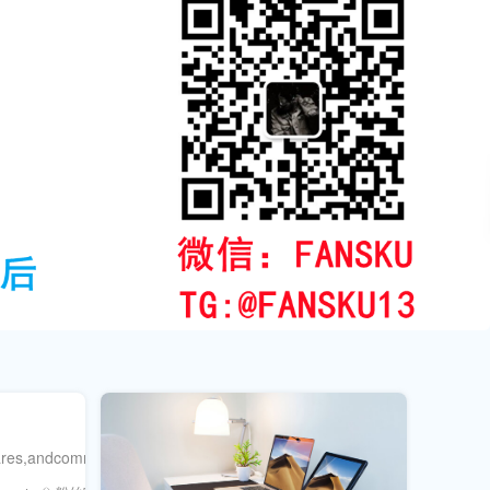
hares,andcomments.Combineorganicstrategieswith粉丝库sboostingservic