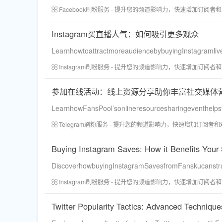
Facebook刷粉服务 - 提升您的频道影响力，快速增加订阅者
Instagram买直播人气：如何吸引更多观众
LearnhowtoattractmoreaudiencebybuyingInstagramli
Instagram刷粉服务 - 提升您的频道影响力，快速增加订阅者
参加在线活动：线上资源分享助你丰富社交媒体
LearnhowFansPool’sonlineresourcesharingeventhelpsy
Telegram刷粉服务 - 提升您的频道影响力，快速增加订阅者
Buying Instagram Saves: How it Benefits Your 
DiscoverhowbuyingInstagramSavesfromFanskucanstrat
Instagram刷粉服务 - 提升您的频道影响力，快速增加订阅者
Twitter Popularity Tactics: Advanced Techniqu