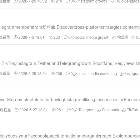
和观看量
2026-7-29 18:02
219
0
Instagram growth
TikTok engag
grammembersfrom粉丝库.Discovercross-platformstrategies,contenttips,a
和观看量
2026-7-5 18:01
253
0
social media growth
粉丝库
b
,TikTok,Instagram,Twitter,andTelegramgrowth.Boostfans,likes,views,
和观看量
2026-6-29 18:04
236
0
social media marketing
Instagr
e.Step-by-steptutorialforbuyingInstagramlikes,plusservicesforFacebo
和观看量
2026-6-27 18:01
261
0
Telegram
Facebook
TikTok
lyboostyourFacebookpageinteractionandorganicreach.Exploreourcom