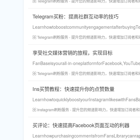
Telegram刷粉服务 - 提升您的频道影响力，快速增加订阅者
Telegram买粉：提高社群互动率的技巧
LearnhowtoboostcommunityengagementafterbuyingTele
Telegram刷粉服务 - 提升您的频道影响力，快速增加订阅者
享受社交媒体营销的旅程，实现目标
FanBaseisyourall-in-oneplatformforFacebook,YouTube
Telegram刷粉服务 - 提升您的频道影响力，快速增加订阅者
Ins买赞教程：快速提升你的点赞数量
LearnhowtoquicklyboostyourInstagramlikeswithFansBas
Instagram刷粉服务 - 提升您的频道影响力，快速增加订阅者
买评论：快速提高Facebook页面互动的利器
LearnhowpurchasingcommentsfromFansLibrarycanrapid