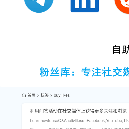
首页
标签
buy likes
利用问答活动在社交媒体上获得更多关注和浏览
LearnhowtouseQ&AactivitiesonFacebook,YouTube,TikT