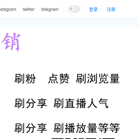
nstagram
twitter
telegram
登录
注册