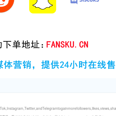
ok,Instagram,Twitter,andTelegramtogainmorefollowers,likes,views,s