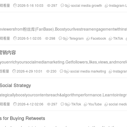
和观看量
2026-5-16 10:03
297
0
social media growth
Instagram L
veviewersfrom粉丝库(FanBase).Boostyourlivestreamengagementwithinst
和观看量
2026-5-1 02:05
298
0
Telegram
Facebook
TikTok
营销内容
ouenrichyoursocialmediamarketing.Getfollowers,likes,views,andmore
和观看量
2026-4-29 10:01
230
0
social media marketing
Instagr
Social Strategy
egicallyboostyourcontentsreach&algorithmperformance.Learntointegr
和观看量
2026-4-12 02:06
297
0
TikTok
YouTube
social medi
es for Buying Retweets