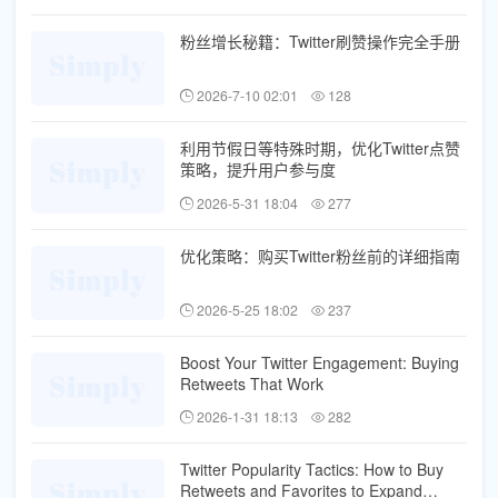
粉丝增长秘籍：Twitter刷赞操作完全手册
2026-7-10 02:01
128
利用节假日等特殊时期，优化Twitter点赞
策略，提升用户参与度
2026-5-31 18:04
277
优化策略：购买Twitter粉丝前的详细指南
2026-5-25 18:02
237
Boost Your Twitter Engagement: Buying
Retweets That Work
2026-1-31 18:13
282
Twitter Popularity Tactics: How to Buy
Retweets and Favorites to Expand