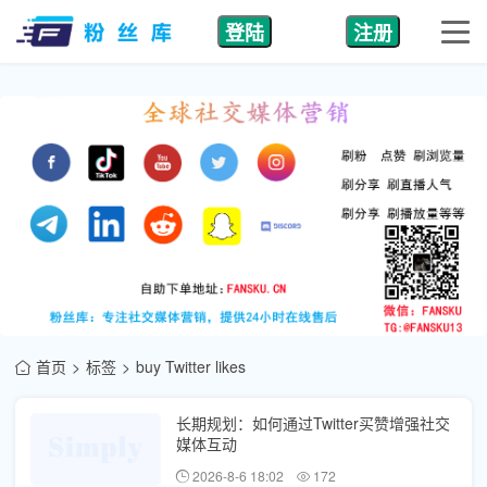
登陆
注册
首页
标签
buy Twitter likes
长期规划：如何通过Twitter买赞增强社交
媒体互动
2026-8-6 18:02
172