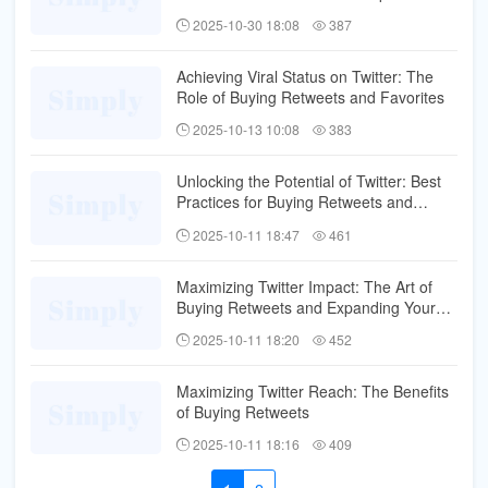
Reach
2025-10-30 18:08
387
Achieving Viral Status on Twitter: The
Role of Buying Retweets and Favorites
2025-10-13 10:08
383
Unlocking the Potential of Twitter: Best
Practices for Buying Retweets and
Favorites
2025-10-11 18:47
461
Maximizing Twitter Impact: The Art of
Buying Retweets and Expanding Your
Influence
2025-10-11 18:20
452
Maximizing Twitter Reach: The Benefits
of Buying Retweets
2025-10-11 18:16
409