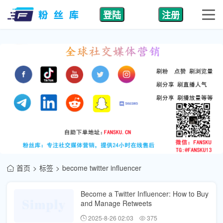
登陆
注册
首页
标签
become twitter influencer
Become a Twitter Influencer: How to Buy
and Manage Retweets
2025-8-26 02:03
375