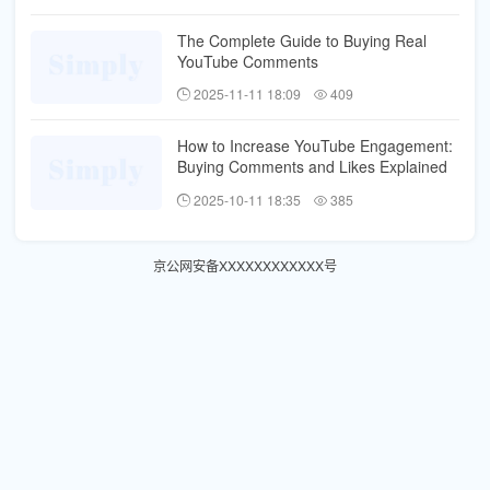
The Complete Guide to Buying Real
YouTube Comments
2025-11-11 18:09
409
How to Increase YouTube Engagement:
Buying Comments and Likes Explained
2025-10-11 18:35
385
京公网安备XXXXXXXXXXXX号