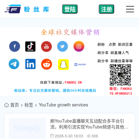
登陆
注册
首页
标签
YouTube growth services
刷YouTube直播聊天互动配合多平台引
流，利用引流实现YouTube频道与其他社
媒账号互哺
2026-5-30 18:03
306