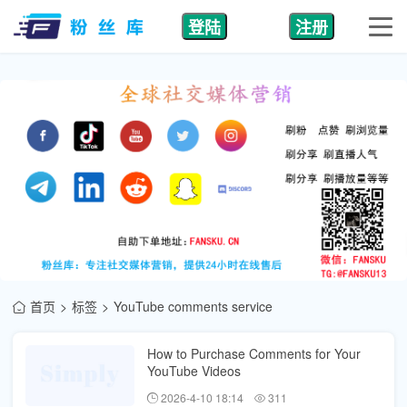
登陆
注册
首页
标签
YouTube comments service
How to Purchase Comments for Your
YouTube Videos
2026-4-10 18:14
311