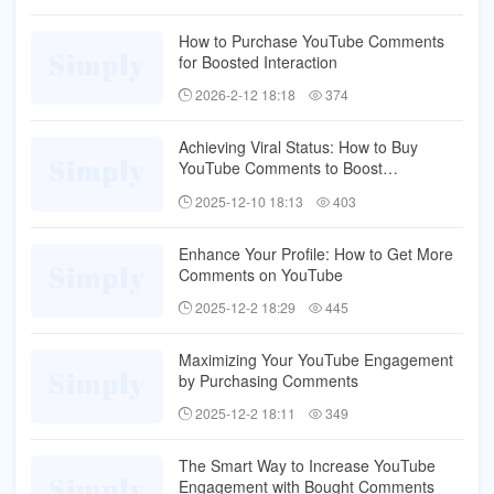
How to Purchase YouTube Comments
for Boosted Interaction
2026-2-12 18:18
374
Achieving Viral Status: How to Buy
YouTube Comments to Boost
Engagement
2025-12-10 18:13
403
Enhance Your Profile: How to Get More
Comments on YouTube
2025-12-2 18:29
445
Maximizing Your YouTube Engagement
by Purchasing Comments
2025-12-2 18:11
349
The Smart Way to Increase YouTube
Engagement with Bought Comments