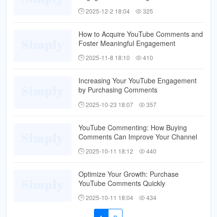
2025-12-2 18:04
325
How to Acquire YouTube Comments and
Foster Meaningful Engagement
2025-11-8 18:10
410
Increasing Your YouTube Engagement
by Purchasing Comments
2025-10-23 18:07
357
YouTube Commenting: How Buying
Comments Can Improve Your Channel
2025-10-11 18:12
440
Optimize Your Growth: Purchase
YouTube Comments Quickly
2025-10-11 18:04
434