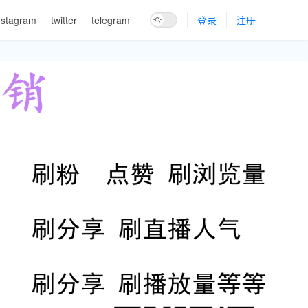
nstagram
twitter
telegram
登录
注册