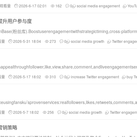
和观看量
2026-6-17 02:01
162
0
social media engagement
YouT
，提升用户参与度
FanBase(粉丝库).Boostuserengagementwithstrategictiming,cross-platfo
看量
2026-5-31 18:04
273
0
social media growth
Twitter engag
pealthroughfollower,like,view,share,comment,andliveengagementserv
看量
2026-5-17 18:02
310
0
increase Twitter engagement
buy Tw
eusingfansku’sprovenservices:realfollowers,likes,retweets,comments,a
看量
2026-5-7 18:02
256
0
social media growth
Twitter engagem
的营销策略