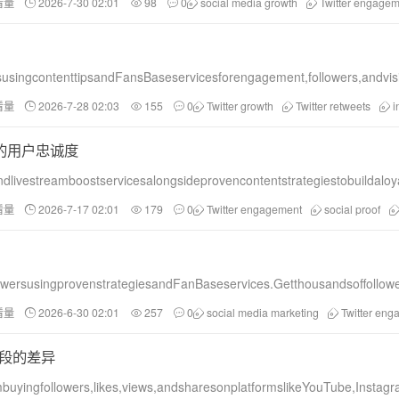
看量
2026-7-30 02:01
98
0
social media growth
Twitter engagem
tsusingcontenttipsandFansBaseservicesforengagement,followers,andvisib
看量
2026-7-28 02:03
155
0
Twitter growth
Twitter retweets
i
号的用户忠诚度
ndlivestreamboostservicesalongsideprovencontentstrategiestobuildalo
看量
2026-7-17 02:01
179
0
Twitter engagement
social proof
owersusingprovenstrategiesandFanBaseservices.Getthousandsoffollower
看量
2026-6-30 02:01
257
0
social media marketing
Twitter en
手段的差异
uyingfollowers,likes,views,andsharesonplatformslikeYouTube,Instagr