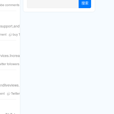
搜索
ube comments
social proof
Telegram members
TikTok views
buy F
rmsupport,andreal-timecampaignadjustmentsforFacebook,YouTube,TikT
ement
buy Twitter likes
Fansku
social media boost
Twitter likes
F
ices.Increasesocialproofandorganicreachtoday.
itter followers
Twitter shares
Twitter comments
social media boost
ndliveviews.Boostyoursocialprooftoday.
ent
Twitter retweets
Twitter marketing
increase Twitter followers
Twi