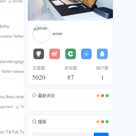
ent
social proof
buy Twitter followers
Twitter likes
FanBase
Twi
ility.
emer
ncrease Twitter engagement
Twitter followers
Twitter shares
Twitter co
yalandengagedTwittercommunity.Step-by-stepguideforsustainablegrowt
文章数
评论数
用户数
Twitter retweets
Twitter likes
FanBase
FanBase platform
Twitter lo
5020
87
1
最新评论
s,likes,retweets,andviewswithourstep-by-stepguide.
gagement
Twitter growth
Twitter algorithm
Twitter tips
increase follow
搜索
am,TikTok,Twitter,andTelegram.LearnfromFansBaseaboutcustomization