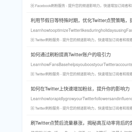
Facebook刷粉服务 - 提升您的频道影响力，快速增加订阅者
利用节假日等特殊时期，优化Twitter点赞策略
LearnhowtooptimizeTwitterlikesduringholidaysusing
Twitter刷粉服务 - 提升您的频道影响力，快速增加订阅者和观
如何通过刷粉提高Twitter账户的吸引力
LearnhowFansBasehelpsyouboostyourTwitteraccountsap
Twitter刷粉服务 - 提升您的频道影响力，快速增加订阅者和观
如何在Twitter上快速增加粉丝，提升你的影响力
LearnhowtorapidlygrowyourTwitterfollowersandinfluenc
Twitter刷粉服务 - 提升您的频道影响力，快速增加订阅者和观
刷Twitter点赞后流量暴涨，揭秘高互动率背后