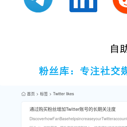
首页
标签
Twitter likes
通过购买粉丝增加Twitter账号的长期关注度
DiscoverhowFanBasehelpsincreaseyourTwitteraccount’sl