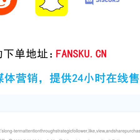
ong-termattentionthroughstrategicfollower,like,view,andsharepurchase