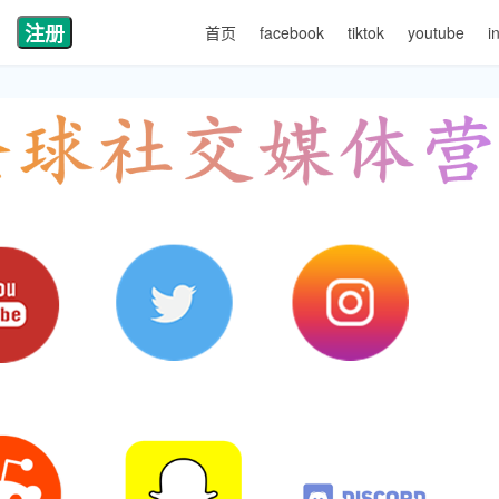
注册
首页
facebook
tiktok
youtube
i