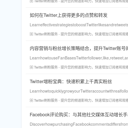
Twitter刷粉服务 - 提升您的频道影响力，快速增加订阅者和观
如何在Twitter上获得更多的点赞和转发
LearneffectivestrategiestoboostTwitterlikesandretwee
Twitter刷粉服务 - 提升您的频道影响力，快速增加订阅者和观
内容营销与粉丝增长策略结合，提升Twitter账
LearnhowtouseFanBasesTwitterfollower,like,retweet,a
Twitter刷粉服务 - 提升您的频道影响力，快速增加订阅者和观
Twitter增粉宝典：快速积累上千真实粉丝
LearnhowtoquicklygrowyourTwitteraccountwithrealfoll
Twitter刷粉服务 - 提升您的频道影响力，快速增加订阅者和观
Facebook评论购买：与其他社交媒体互动增长
DiscoverhowpurchasingFacebookcommentsdiffersfromb