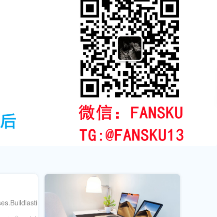
s.Buildlastingsocialprooftoday.