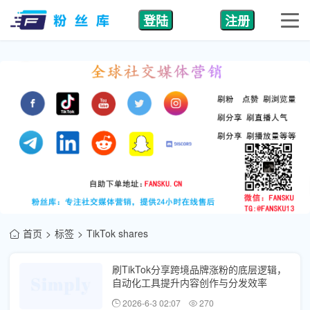
登陆
注册
首页
标签
TikTok shares
刷TikTok分享跨境品牌涨粉的底层逻辑，
自动化工具提升内容创作与分发效率
2026-6-3 02:07
270