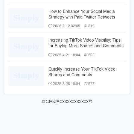
How to Enhance Your Social Media
Strategy with Paid Twitter Retweets
2026-2-12 02:05
319
Increasing TikTok Video Visibility: Tips
for Buying More Shares and Comments
2025-4-21 18:04
502
Quickly Increase Your TikTok Video
Shares and Comments
2025-3-28 10:04
577
京公网安备XXXXXXXXXXXX号