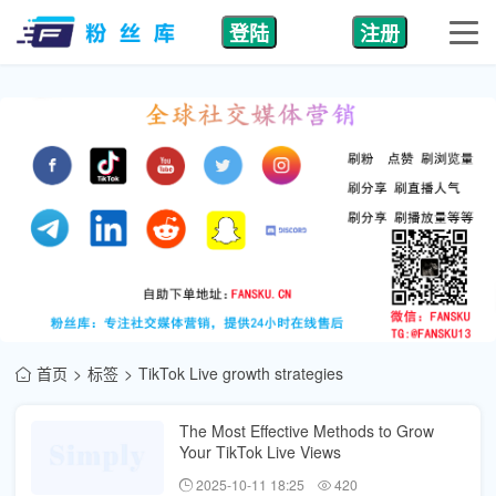
登陆
注册
首页
标签
TikTok Live growth strategies
The Most Effective Methods to Grow
Your TikTok Live Views
2025-10-11 18:25
420