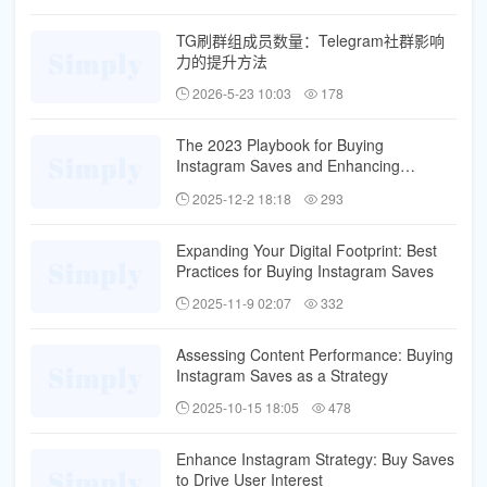
TG刷群组成员数量：Telegram社群影响
力的提升方法
2026-5-23 10:03
178
The 2023 Playbook for Buying
Instagram Saves and Enhancing
Discoverability
2025-12-2 18:18
293
Expanding Your Digital Footprint: Best
Practices for Buying Instagram Saves
2025-11-9 02:07
332
Assessing Content Performance: Buying
Instagram Saves as a Strategy
2025-10-15 18:05
478
Enhance Instagram Strategy: Buy Saves
to Drive User Interest