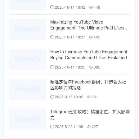
2025-10-11 18:42
448
Maximizing YouTube Video
Engagement: The Ultimate Paid Likes
and Comments Strategy
2025-10-11 18:37
465
How to Increase YouTube Engagement:
Buying Comments and Likes Explained
2025-10-11 18:35
385
精准定位与Facebook群组：打造强大社
区影响力的策略
2025-9-15 18:02
361
Telegram营销攻略：精准定位，扩大影响
力
2025-8-28 11:08
427