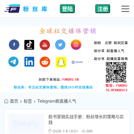
登陆
注册
首页
标签
Telegram刷直播人气
脸书营销实战手册：粉丝增长的策略与实
践
2026-7-8 19:01
269