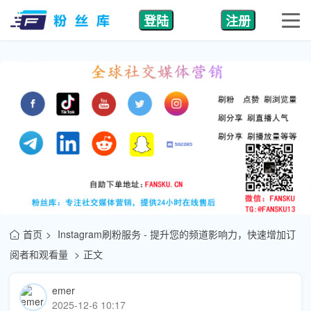
登陆
注册
首页
Instagram刷粉服务 - 提升您的频道影响力，快速增加订
阅者和观看量
正文
emer
2025-12-6 10:17