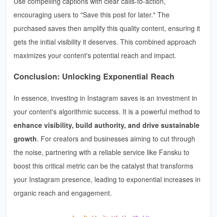
Use compelling captions with clear calls-to-action,
encouraging users to "Save this post for later." The
purchased saves then amplify this quality content, ensuring it
gets the initial visibility it deserves. This combined approach
maximizes your content's potential reach and impact.
Conclusion: Unlocking Exponential Reach
In essence, investing in Instagram saves is an investment in
your content's algorithmic success. It is a powerful method to
enhance visibility, build authority, and drive sustainable
growth
. For creators and businesses aiming to cut through
the noise, partnering with a reliable service like Fansku to
boost this critical metric can be the catalyst that transforms
your Instagram presence, leading to exponential increases in
organic reach and engagement.