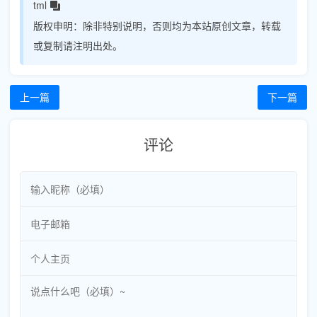
tml
版权申明：
除非特别说明，否则均为本站原创文章，转载
或复制请注明出处。
上一篇
下一篇
评论