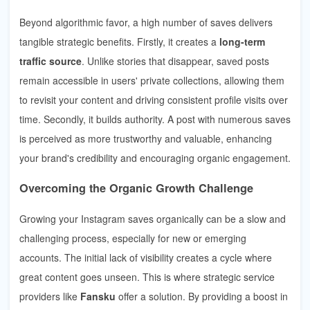
Beyond algorithmic favor, a high number of saves delivers
tangible strategic benefits. Firstly, it creates a
long-term
traffic source
. Unlike stories that disappear, saved posts
remain accessible in users' private collections, allowing them
to revisit your content and driving consistent profile visits over
time. Secondly, it builds authority. A post with numerous saves
is perceived as more trustworthy and valuable, enhancing
your brand's credibility and encouraging organic engagement.
Overcoming the Organic Growth Challenge
Growing your Instagram saves organically can be a slow and
challenging process, especially for new or emerging
accounts. The initial lack of visibility creates a cycle where
great content goes unseen. This is where strategic service
providers like
Fansku
offer a solution. By providing a boost in