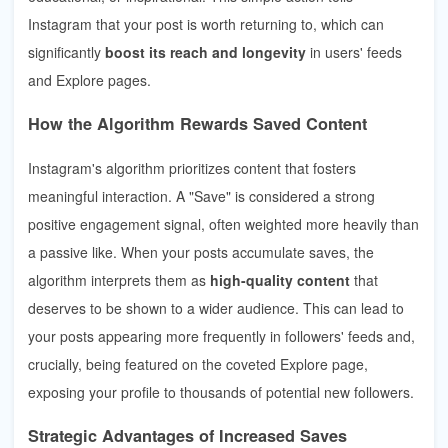
Instagram that your post is worth returning to, which can
significantly
boost its reach and longevity
in users' feeds
and Explore pages.
How the Algorithm Rewards Saved Content
Instagram's algorithm prioritizes content that fosters
meaningful interaction. A "Save" is considered a strong
positive engagement signal, often weighted more heavily than
a passive like. When your posts accumulate saves, the
algorithm interprets them as
high-quality content
that
deserves to be shown to a wider audience. This can lead to
your posts appearing more frequently in followers' feeds and,
crucially, being featured on the coveted Explore page,
exposing your profile to thousands of potential new followers.
Strategic Advantages of Increased Saves