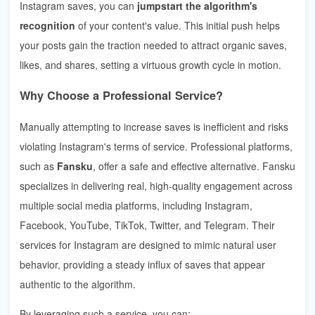
Instagram saves, you can
jumpstart the algorithm's
recognition
of your content's value. This initial push helps
your posts gain the traction needed to attract organic saves,
likes, and shares, setting a virtuous growth cycle in motion.
Why Choose a Professional Service?
Manually attempting to increase saves is inefficient and risks
violating Instagram's terms of service. Professional platforms,
such as
Fansku
, offer a safe and effective alternative. Fansku
specializes in delivering real, high-quality engagement across
multiple social media platforms, including Instagram,
Facebook, YouTube, TikTok, Twitter, and Telegram. Their
services for Instagram are designed to mimic natural user
behavior, providing a steady influx of saves that appear
authentic to the algorithm.
By leveraging such a service, you can: