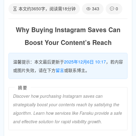
本文约
3650
字，阅读需
18
分钟
343
0
Why Buying Instagram Saves Can
Boost Your Content’s Reach
温馨提示：本文最后更新于
2025年12月6日 10:17
，若内容
或图片失效，请在下方
留言
或联系博主。
摘要
Discover how purchasing Instagram saves can
strategically boost your contents reach by satisfying the
algorithm. Learn how services like Fansku provide a safe
and effective solution for rapid visibility growth.