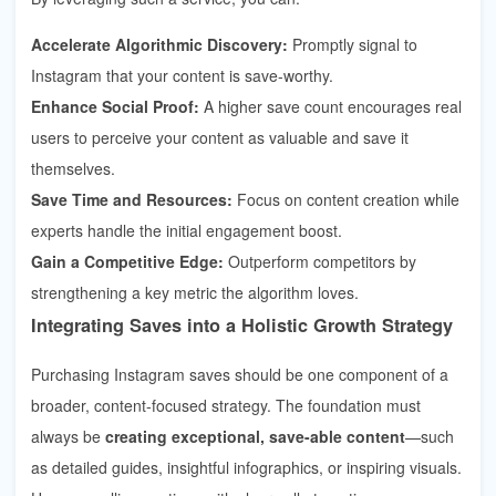
Accelerate Algorithmic Discovery:
Promptly signal to
Instagram that your content is save-worthy.
Enhance Social Proof:
A higher save count encourages real
users to perceive your content as valuable and save it
themselves.
Save Time and Resources:
Focus on content creation while
experts handle the initial engagement boost.
Gain a Competitive Edge:
Outperform competitors by
strengthening a key metric the algorithm loves.
Integrating Saves into a Holistic Growth Strategy
Purchasing Instagram saves should be one component of a
broader, content-focused strategy. The foundation must
always be
creating exceptional, save-able content
—such
as detailed guides, insightful infographics, or inspiring visuals.