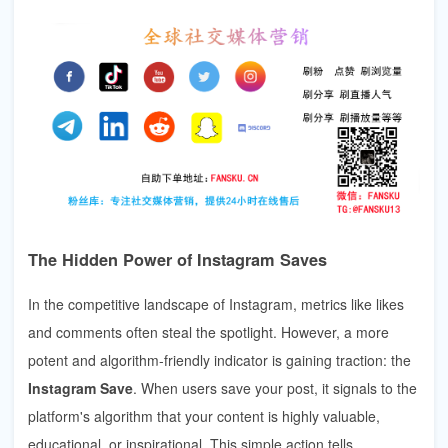
The Hidden Power of Instagram Saves
In the competitive landscape of Instagram, metrics like likes
and comments often steal the spotlight. However, a more
potent and algorithm-friendly indicator is gaining traction: the
Instagram Save
. When users save your post, it signals to the
platform's algorithm that your content is highly valuable,
educational, or inspirational. This simple action tells