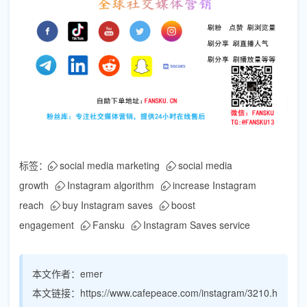
标签：
social media marketing
social media
growth
Instagram algorithm
increase Instagram
reach
buy Instagram saves
boost
engagement
Fansku
Instagram Saves service
本文作者：
emer
本文链接：
https://www.cafepeace.com/instagram/3210.h