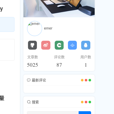
ty
emer
文章数
评论数
用户数
5025
87
1
最新评论
搜索