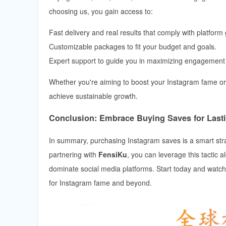
choosing us, you gain access to:
Fast delivery and real results that comply with platform 
Customizable packages to fit your budget and goals.
Expert support to guide you in maximizing engagement 
Whether you're aiming to boost your Instagram fame or
achieve sustainable growth.
Conclusion: Embrace Buying Saves for Last
In summary, purchasing Instagram saves is a smart str
partnering with
FensiKu
, you can leverage this tactic
dominate social media platforms. Start today and watch 
for Instagram fame and beyond.