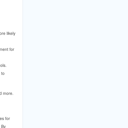
re likely
ment for
ols.
 to
nd more.
es for
. By