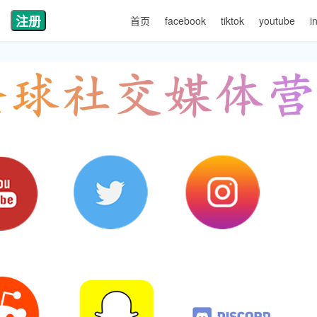
注册
首页
facebook
tiktok
youtube
i