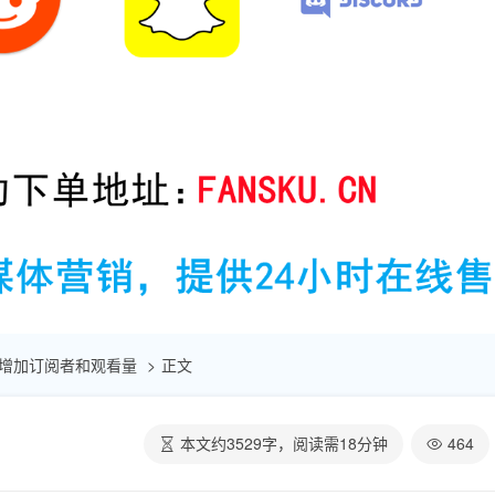
快速增加订阅者和观看量
正文
本文约
3529
字，阅读需
18
分钟
464