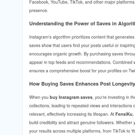
Facebook, YouTube, TikTok, and other major platforms. 
presence.
Understanding the Power of Saves in Algor
Instagram's algorithm prioritizes content that generates h
saves show that users find your posts useful or inspirin
encourages organic growth. By purchasing saves thro
appear in top feeds and recommendations. Combined wi
ensures a comprehensive boost for your profiles on Twi
How Buying Saves Enhances Post Longevit
When you
buy Instagram saves
, you're investing in 
collections, leading to repeated views and interactions
relevant, effectively increasing its lifespan. At
FensiKu
,
build credibility and attract genuine followers. Whether
your results across multiple platforms, from TikTok to 