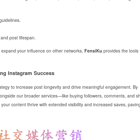
guidelines.
and post lifespan.
 expand your influence on other networks,
FensiKu
provides the tools 
ing Instagram Success
ategy to increase post longevity and drive meaningful engagement. By
 alongside our broader services—like buying followers, comments, and 
your content thrive with extended visibility and increased saves, pavin