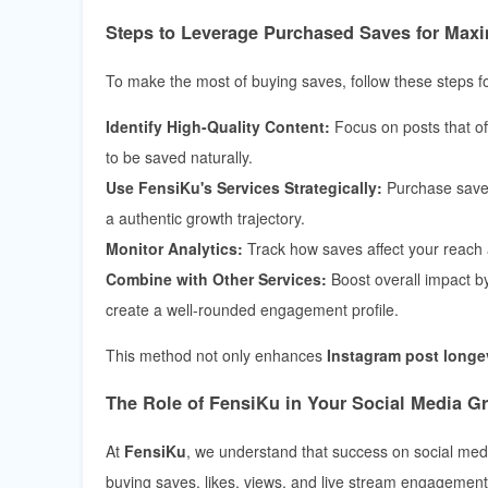
Steps to Leverage Purchased Saves for Ma
To make the most of buying saves, follow these steps for
Identify High-Quality Content:
Focus on posts that off
to be saved naturally.
Use FensiKu's Services Strategically:
Purchase saves
a authentic growth trajectory.
Monitor Analytics:
Track how saves affect your reach a
Combine with Other Services:
Boost overall impact b
create a well-rounded engagement profile.
This method not only enhances
Instagram post longe
The Role of FensiKu in Your Social Media G
At
FensiKu
, we understand that success on social media
buying saves, likes, views, and live stream engagemen