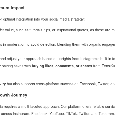
ximum Impact
 optimal integration into your social media strategy:
er value, such as tutorials, tips, or inspirational quotes, as these are mo
 in moderation to avoid detection, blending them with organic engage
nd adjust your approach based on insights from Instagram's built-in to
y pairing saves with
buying likes, comments, or shares
from FensiKu
vity
but also supports cross-platform success on Facebook, Twitter, a
rowth Journey
 requires a multi-faceted approach. Our platform offers reliable servic
t across Instagram, Facebook, YouTube, TikTok, Twitter, and Telegram