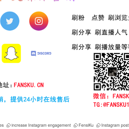
es
increase Instagram engagement
FensiKu
Instagram post