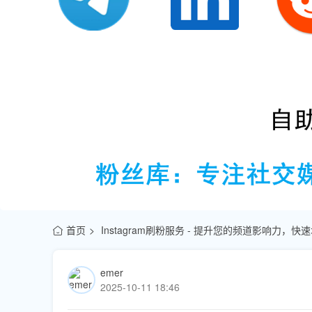
首页
Instagram刷粉服务 - 提升您的频道影响力，
emer
2025-10-11 18:46