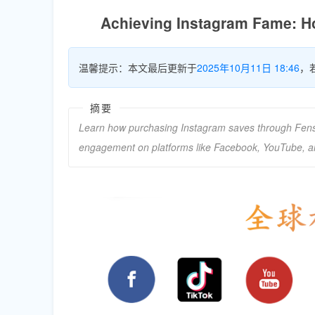
Achieving Instagram Fame: H
温馨提示：本文最后更新于
2025年10月11日 18:46
，
摘要
Learn how purchasing Instagram saves through Fensi
engagement on platforms like Facebook, YouTube, 