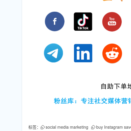
标签：
social media marketing
buy Instagram sav