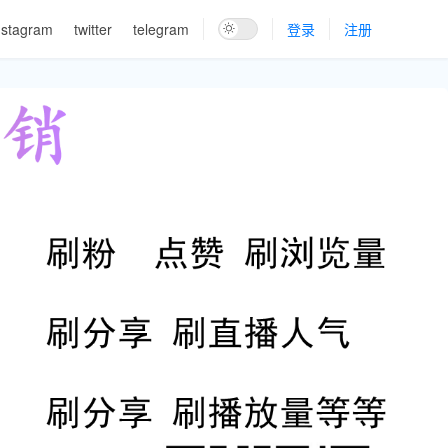
nstagram
twitter
telegram
登录
注册