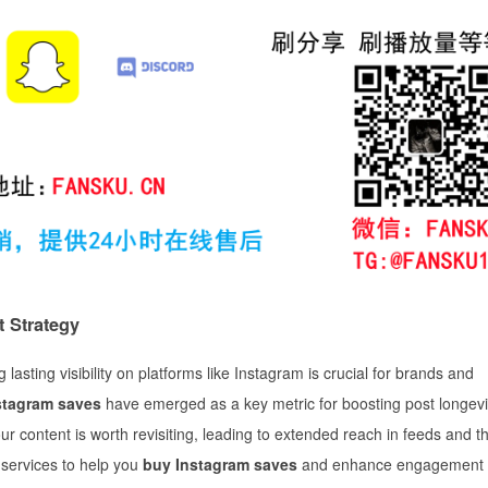
 Strategy
lasting visibility on platforms like Instagram is crucial for brands and
stagram saves
have emerged as a key metric for boosting post longev
our content is worth revisiting, leading to extended reach in feeds and t
g services to help you
buy Instagram saves
and enhance engagement 