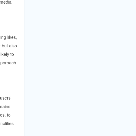
 media
ing likes,
y
but also
ikely to
approach
 users'
emains
es, to
mplifies