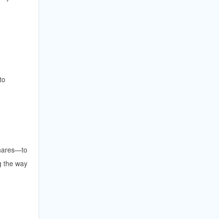
to
shares—to
g the way