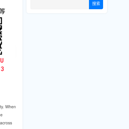
搜索
ity. When
he
across