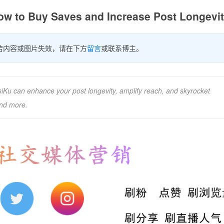
ow to Buy Saves and Increase Post Longevi
若内容或图片失效，请在下方
留言
或联系博主。
Ku can enhance your post longevity, amplify reach, and skyrocket
and more.