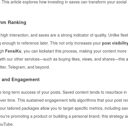
This article explores how investing in saves can transform your social
ithm Ranking
igh interaction, and saves are a strong indicator of quality. Unlike fleet
g enough to reference later. This not only increases your
post visibilit
ugh
FensiKu
, you can kickstart this process, making your content more l
th our other services—such as buying likes, views, and shares—this 
tter, Telegram, and beyond.
y and Engagement
the long-term success of your posts. Saved content tends to resurface in
 over time. This sustained engagement tells algorithms that your post r
 our tailored packages allow you to target specific metrics, including sav
 you're promoting a product or building a personal brand, this strategy a
YouTube.