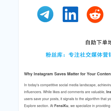
Why Instagram Saves Matter for Your Content
In today's competitive social media landscape, achieving 
influencers. While likes and comments are valuable,
In
users save your posts, it signals to the algorithm that y
Explore section. At
FensiKu
, we specialize in providin