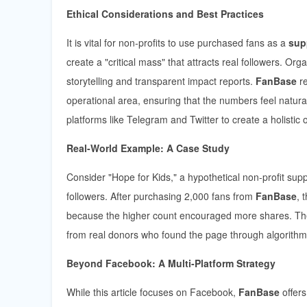
Ethical Considerations and Best Practices
It is vital for non-profits to use purchased fans as a
sup
create a "critical mass" that attracts real followers. Or
storytelling and transparent impact reports.
FanBase
re
operational area, ensuring that the numbers feel natur
platforms like Telegram and Twitter to create a holistic
Real-World Example: A Case Study
Consider "Hope for Kids," a hypothetical non-profit su
followers. After purchasing 2,000 fans from
FanBase
, 
because the higher count encouraged more shares. Th
from real donors who found the page through algorithmi
Beyond Facebook: A Multi-Platform Strategy
While this article focuses on Facebook,
FanBase
offers