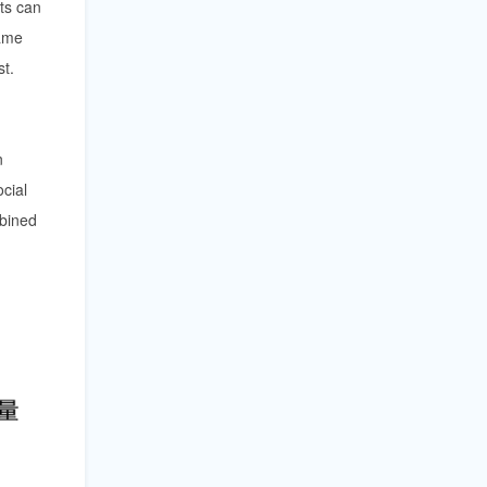
ts can
same
st.
n
ocial
mbined