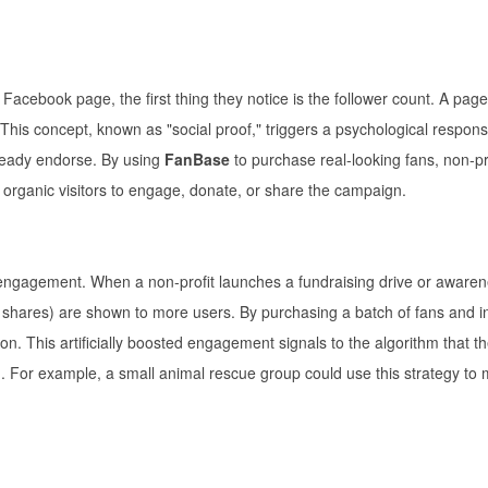
 Facebook page, the first thing they notice is the follower count. A page
This concept, known as "social proof," triggers a psychological respons
lready endorse. By using
FanBase
to purchase real-looking fans, non-pr
es organic visitors to engage, donate, or share the campaign.
 engagement. When a non-profit launches a fundraising drive or aware
 shares) are shown to more users. By purchasing a batch of fans and init
tion. This artificially boosted engagement signals to the algorithm that t
ch. For example, a small animal rescue group could use this strategy to