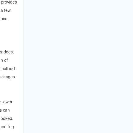
t provides
 a few
ence,
tendees.
on of
inclined
ackages.
ollower
ts can
rlooked.
pelling.