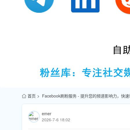
首页
Facebook刷粉服务 - 提升您的频道影响力，
emer
2026-7-6 18:02