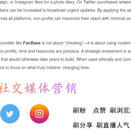
ign, or Instagram likes for a photo diary. On Twitter, purchased retwee
ribers can be increased to broadcast urgent updates. By applying the 
oss all platforms, non-profits can maximize their reach with minimal co
provider like
FanBase
is not about "cheating"—it is about using moder
n-profits, time and resources are precious. A strategic investment in s
 that would otherwise take years to build. When used ethically and co
ns to focus on what truly matters: changing lives.