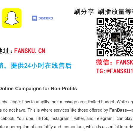
nline Campaigns for Non-Profits
ue challenge: how to amplify their message on a limited budget. While or
ns do not have. This is where services like those offered by
FanBase
—
acebook, YouTube, TikTok, Instagram, Twitter, and Telegram—can play 
e a perception of credibility and momentum, which is essential for driv