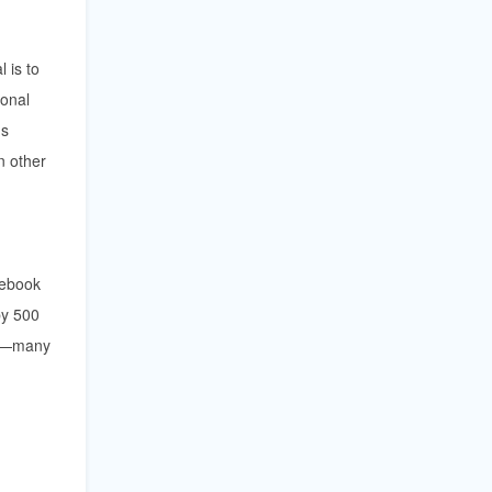
 is to
ional
's
n other
cebook
by 500
ts—many