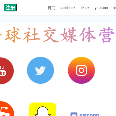
注册
首页
facebook
tiktok
youtube
i